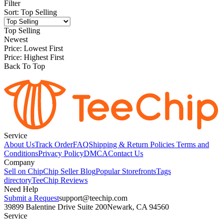
Filter
Sort
:
Top Selling
Top Selling
Newest
Price: Lowest First
Price: Highest First
Back To Top
Service
About Us
Track Order
FAQ
Shipping & Return Policies
Terms and
Conditions
Privacy Policy
DMCA
Contact Us
Company
Sell on Chip
Chip Seller Blog
Popular Storefronts
Tags
directory
TeeChip Reviews
Need Help
Submit a Request
support@teechip.com
39899 Balentine Drive Suite 200
Newark, CA 94560
Service