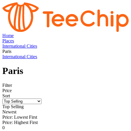
Home
Places
International Cities
Paris
International Cities
Paris
Filter
Price
Sort
Top Selling
Newest
Price: Lowest First
Price: Highest First
0