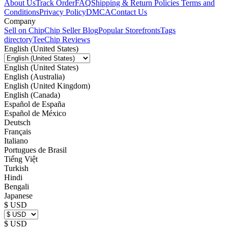
About Us
Track Order
FAQ
Shipping & Return Policies
Terms and
Conditions
Privacy Policy
DMCA
Contact Us
Company
Sell on Chip
Chip Seller Blog
Popular Storefronts
Tags
directory
TeeChip Reviews
English (United States)
English (United States)
English (Australia)
English (United Kingdom)
English (Canada)
Español de España
Español de México
Deutsch
Français
Italiano
Portugues de Brasil
Tiếng Việt
Turkish
Hindi
Bengali
Japanese
$ USD
$ USD