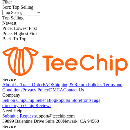
Filter
Sort
:
Top Selling
Top Selling
Newest
Price: Lowest First
Price: Highest First
Back To Top
Service
About Us
Track Order
FAQ
Shipping & Return Policies
Terms and
Conditions
Privacy Policy
DMCA
Contact Us
Company
Sell on Chip
Chip Seller Blog
Popular Storefronts
Tags
directory
TeeChip Reviews
Need Help
Submit a Request
support@teechip.com
39899 Balentine Drive Suite 200
Newark, CA 94560
Service