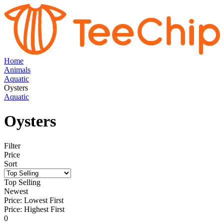
Home
Animals
Aquatic
Oysters
Aquatic
Oysters
Filter
Price
Sort
Top Selling
Newest
Price: Lowest First
Price: Highest First
0