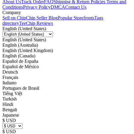
About Us
Track Order
FAQ
Shipping & Return Policies
Terms and
Conditions
Privacy Policy
DMCA
Contact Us
Company
Sell on Chip
Chip Seller Blog
Popular Storefronts
Tags
directory
TeeChip Reviews
English (United States)
English (United States)
English (Australia)
English (United Kingdom)
English (Canada)
Español de España
Español de México
Deutsch
Français
Italiano
Portugues de Brasil
Tiếng Việt
Turkish
Hindi
Bengali
Japanese
$ USD
$ USD