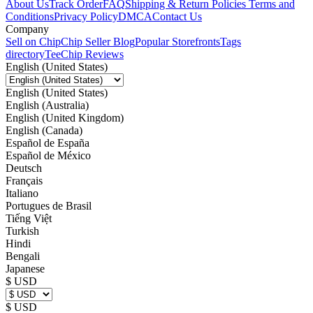
About Us
Track Order
FAQ
Shipping & Return Policies
Terms and
Conditions
Privacy Policy
DMCA
Contact Us
Company
Sell on Chip
Chip Seller Blog
Popular Storefronts
Tags
directory
TeeChip Reviews
English (United States)
English (United States)
English (Australia)
English (United Kingdom)
English (Canada)
Español de España
Español de México
Deutsch
Français
Italiano
Portugues de Brasil
Tiếng Việt
Turkish
Hindi
Bengali
Japanese
$ USD
$ USD