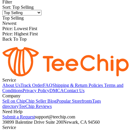
Filter
Sort
:
Top Selling
Top Selling
Newest
Price: Lowest First
Price: Highest First
Back To Top
Service
About Us
Track Order
FAQ
Shipping & Return Policies
Terms and
Conditions
Privacy Policy
DMCA
Contact Us
Company
Sell on Chip
Chip Seller Blog
Popular Storefronts
Tags
directory
TeeChip Reviews
Need Help
Submit a Request
support@teechip.com
39899 Balentine Drive Suite 200
Newark, CA 94560
Service