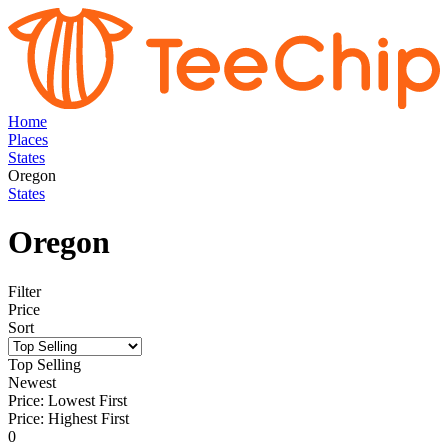
Home
Places
States
Oregon
States
Oregon
Filter
Price
Sort
Top Selling
Newest
Price: Lowest First
Price: Highest First
0