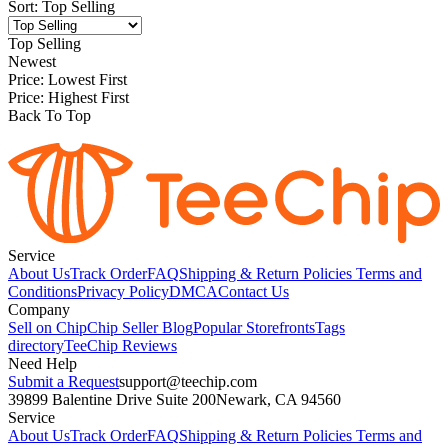
Sort
:
Top Selling
Top Selling
Newest
Price: Lowest First
Price: Highest First
Back To Top
Service
About Us
Track Order
FAQ
Shipping & Return Policies
Terms and
Conditions
Privacy Policy
DMCA
Contact Us
Company
Sell on Chip
Chip Seller Blog
Popular Storefronts
Tags
directory
TeeChip Reviews
Need Help
Submit a Request
support@teechip.com
39899 Balentine Drive Suite 200
Newark, CA 94560
Service
About Us
Track Order
FAQ
Shipping & Return Policies
Terms and