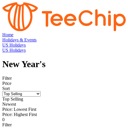
Home
Holidays & Events
US Holidays
US Holidays
New Year's
Filter
Price
Sort
Top Selling
Newest
Price: Lowest First
Price: Highest First
0
Filter