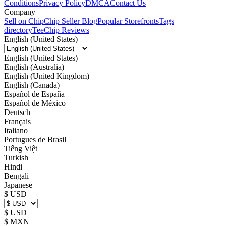
Conditions
Privacy Policy
DMCA
Contact Us
Company
Sell on Chip
Chip Seller Blog
Popular Storefronts
Tags
directory
TeeChip Reviews
English (United States)
English (United States)
English (Australia)
English (United Kingdom)
English (Canada)
Español de España
Español de México
Deutsch
Français
Italiano
Portugues de Brasil
Tiếng Việt
Turkish
Hindi
Bengali
Japanese
$ USD
$ USD
$ MXN