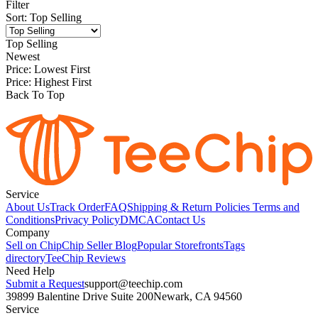
Filter
Sort
:
Top Selling
Top Selling
Newest
Price: Lowest First
Price: Highest First
Back To Top
Service
About Us
Track Order
FAQ
Shipping & Return Policies
Terms and
Conditions
Privacy Policy
DMCA
Contact Us
Company
Sell on Chip
Chip Seller Blog
Popular Storefronts
Tags
directory
TeeChip Reviews
Need Help
Submit a Request
support@teechip.com
39899 Balentine Drive Suite 200
Newark, CA 94560
Service