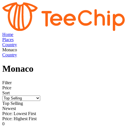
Home
Places
Country
Monaco
Country
Monaco
Filter
Price
Sort
Top Selling
Newest
Price: Lowest First
Price: Highest First
0