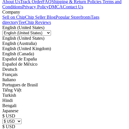
About Us
Track Order
FAQ
Shipping & Return Policies
Terms and
Conditions
Privacy Policy
DMCA
Contact Us
Company
Sell on Chip
Chip Seller Blog
Popular Storefronts
Tags
directory
TeeChip Reviews
English (United States)
English (United States)
English (Australia)
English (United Kingdom)
English (Canada)
Español de España
Español de México
Deutsch
Français
Italiano
Portugues de Brasil
Tiếng Việt
Turkish
Hindi
Bengali
Japanese
$ USD
$ USD