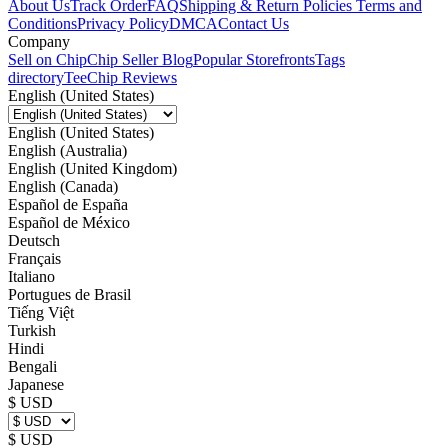
About Us
Track Order
FAQ
Shipping & Return Policies
Terms and
Conditions
Privacy Policy
DMCA
Contact Us
Company
Sell on Chip
Chip Seller Blog
Popular Storefronts
Tags
directory
TeeChip Reviews
English (United States)
English (United States)
English (Australia)
English (United Kingdom)
English (Canada)
Español de España
Español de México
Deutsch
Français
Italiano
Portugues de Brasil
Tiếng Việt
Turkish
Hindi
Bengali
Japanese
$ USD
$ USD