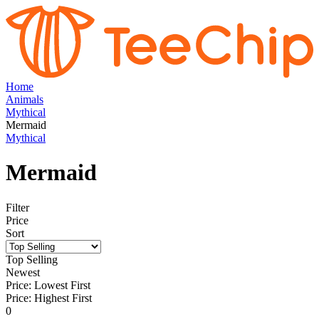
Home
Animals
Mythical
Mermaid
Mythical
Mermaid
Filter
Price
Sort
Top Selling
Newest
Price: Lowest First
Price: Highest First
0