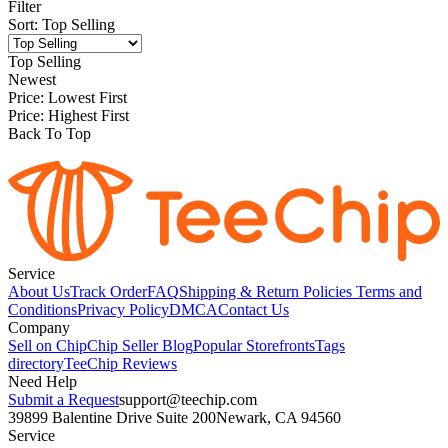
Filter
Sort
:
Top Selling
Top Selling
Newest
Price: Lowest First
Price: Highest First
Back To Top
Service
About Us
Track Order
FAQ
Shipping & Return Policies
Terms and
Conditions
Privacy Policy
DMCA
Contact Us
Company
Sell on Chip
Chip Seller Blog
Popular Storefronts
Tags
directory
TeeChip Reviews
Need Help
Submit a Request
support@teechip.com
39899 Balentine Drive Suite 200
Newark, CA 94560
Service