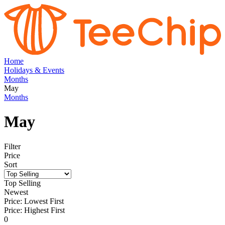
Home
Holidays & Events
Months
May
Months
May
Filter
Price
Sort
Top Selling
Newest
Price: Lowest First
Price: Highest First
0