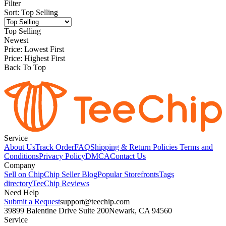
Filter
Sort
:
Top Selling
Top Selling
Newest
Price: Lowest First
Price: Highest First
Back To Top
Service
About Us
Track Order
FAQ
Shipping & Return Policies
Terms and
Conditions
Privacy Policy
DMCA
Contact Us
Company
Sell on Chip
Chip Seller Blog
Popular Storefronts
Tags
directory
TeeChip Reviews
Need Help
Submit a Request
support@teechip.com
39899 Balentine Drive Suite 200
Newark, CA 94560
Service