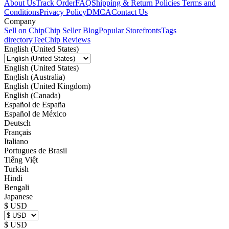
About Us
Track Order
FAQ
Shipping & Return Policies
Terms and
Conditions
Privacy Policy
DMCA
Contact Us
Company
Sell on Chip
Chip Seller Blog
Popular Storefronts
Tags
directory
TeeChip Reviews
English (United States)
English (United States)
English (Australia)
English (United Kingdom)
English (Canada)
Español de España
Español de México
Deutsch
Français
Italiano
Portugues de Brasil
Tiếng Việt
Turkish
Hindi
Bengali
Japanese
$ USD
$ USD