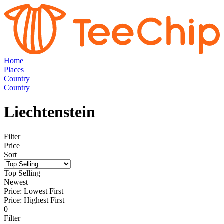
Home
Places
Country
Country
Liechtenstein
Filter
Price
Sort
Top Selling
Newest
Price: Lowest First
Price: Highest First
0
Filter