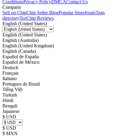
Conditions
Privacy Policy
DMCA
Contact Us
Company
Sell on Chip
Chip Seller Blog
Popular Storefronts
Tags
directory
TeeChip Reviews
English (United States)
English (United States)
English (Australia)
English (United Kingdom)
English (Canada)
Español de España
Español de México
Deutsch
Français
Italiano
Portugues de Brasil
Tiếng Việt
Turkish
Hindi
Bengali
Japanese
$ USD
$ USD
$ MXN