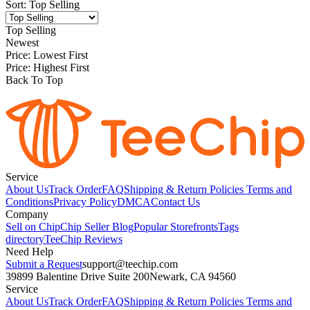
Sort
:
Top Selling
Top Selling
Newest
Price: Lowest First
Price: Highest First
Back To Top
Service
About Us
Track Order
FAQ
Shipping & Return Policies
Terms and
Conditions
Privacy Policy
DMCA
Contact Us
Company
Sell on Chip
Chip Seller Blog
Popular Storefronts
Tags
directory
TeeChip Reviews
Need Help
Submit a Request
support@teechip.com
39899 Balentine Drive Suite 200
Newark, CA 94560
Service
About Us
Track Order
FAQ
Shipping & Return Policies
Terms and