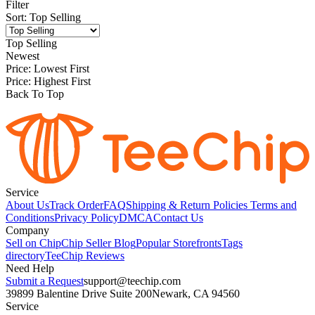
Filter
Sort
:
Top Selling
Top Selling
Newest
Price: Lowest First
Price: Highest First
Back To Top
Service
About Us
Track Order
FAQ
Shipping & Return Policies
Terms and
Conditions
Privacy Policy
DMCA
Contact Us
Company
Sell on Chip
Chip Seller Blog
Popular Storefronts
Tags
directory
TeeChip Reviews
Need Help
Submit a Request
support@teechip.com
39899 Balentine Drive Suite 200
Newark, CA 94560
Service