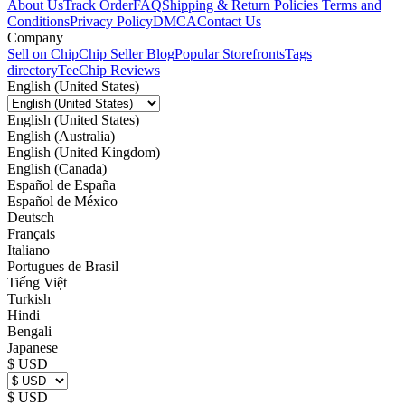
About Us
Track Order
FAQ
Shipping & Return Policies
Terms and
Conditions
Privacy Policy
DMCA
Contact Us
Company
Sell on Chip
Chip Seller Blog
Popular Storefronts
Tags
directory
TeeChip Reviews
English (United States)
English (United States)
English (Australia)
English (United Kingdom)
English (Canada)
Español de España
Español de México
Deutsch
Français
Italiano
Portugues de Brasil
Tiếng Việt
Turkish
Hindi
Bengali
Japanese
$ USD
$ USD