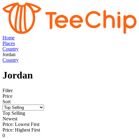
Home
Places
Country
Jordan
Country
Jordan
Filter
Price
Sort
Top Selling
Newest
Price: Lowest First
Price: Highest First
0