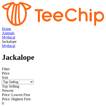
Home
Animals
Mythical
Jackalope
Mythical
Jackalope
Filter
Price
Sort
Top Selling
Newest
Price: Lowest First
Price: Highest First
0