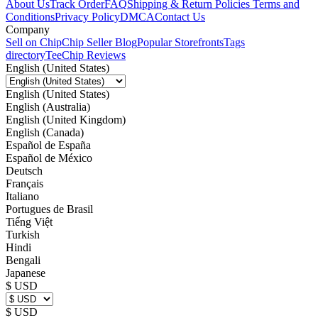
About Us
Track Order
FAQ
Shipping & Return Policies
Terms and
Conditions
Privacy Policy
DMCA
Contact Us
Company
Sell on Chip
Chip Seller Blog
Popular Storefronts
Tags
directory
TeeChip Reviews
English (United States)
English (United States)
English (Australia)
English (United Kingdom)
English (Canada)
Español de España
Español de México
Deutsch
Français
Italiano
Portugues de Brasil
Tiếng Việt
Turkish
Hindi
Bengali
Japanese
$ USD
$ USD