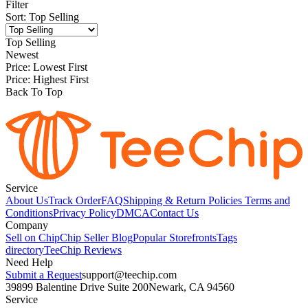
Filter
Sort
:
Top Selling
Top Selling
Newest
Price: Lowest First
Price: Highest First
Back To Top
Service
About Us
Track Order
FAQ
Shipping & Return Policies
Terms and
Conditions
Privacy Policy
DMCA
Contact Us
Company
Sell on Chip
Chip Seller Blog
Popular Storefronts
Tags
directory
TeeChip Reviews
Need Help
Submit a Request
support@teechip.com
39899 Balentine Drive Suite 200
Newark, CA 94560
Service