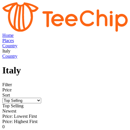
Home
Places
Country
Italy
Country
Italy
Filter
Price
Sort
Top Selling
Newest
Price: Lowest First
Price: Highest First
0