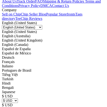
About Us
Track Order
FAQ
Shipping & Return Policies
Terms and
Conditions
Privacy Policy
DMCA
Contact Us
Company
Sell on Chip
Chip Seller Blog
Popular Storefronts
Tags
directory
TeeChip Reviews
English (United States)
English (United States)
English (Australia)
English (United Kingdom)
English (Canada)
Español de España
Español de México
Deutsch
Français
Italiano
Portugues de Brasil
Tiếng Việt
Turkish
Hindi
Bengali
Japanese
$ USD
$ USD