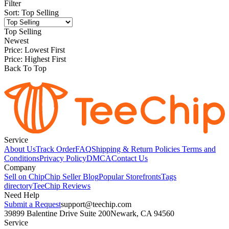
Filter
Sort
:
Top Selling
Top Selling
Newest
Price: Lowest First
Price: Highest First
Back To Top
Service
About Us
Track Order
FAQ
Shipping & Return Policies
Terms and
Conditions
Privacy Policy
DMCA
Contact Us
Company
Sell on Chip
Chip Seller Blog
Popular Storefronts
Tags
directory
TeeChip Reviews
Need Help
Submit a Request
support@teechip.com
39899 Balentine Drive Suite 200
Newark, CA 94560
Service