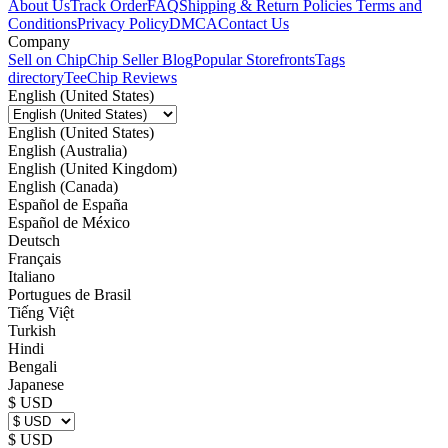
About Us
Track Order
FAQ
Shipping & Return Policies
Terms and
Conditions
Privacy Policy
DMCA
Contact Us
Company
Sell on Chip
Chip Seller Blog
Popular Storefronts
Tags
directory
TeeChip Reviews
English (United States)
English (United States)
English (Australia)
English (United Kingdom)
English (Canada)
Español de España
Español de México
Deutsch
Français
Italiano
Portugues de Brasil
Tiếng Việt
Turkish
Hindi
Bengali
Japanese
$ USD
$ USD