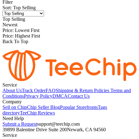
Filter
Sort
:
Top Selling
Top Selling
Newest
Price: Lowest First
Price: Highest First
Back To Top
Service
About Us
Track Order
FAQ
Shipping & Return Policies
Terms and
Conditions
Privacy Policy
DMCA
Contact Us
Company
Sell on Chip
Chip Seller Blog
Popular Storefronts
Tags
directory
TeeChip Reviews
Need Help
Submit a Request
support@teechip.com
39899 Balentine Drive Suite 200
Newark, CA 94560
Service