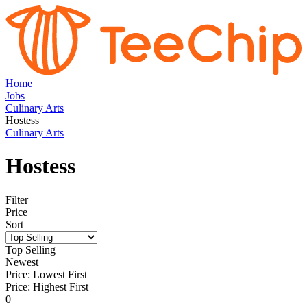
Home
Jobs
Culinary Arts
Hostess
Culinary Arts
Hostess
Filter
Price
Sort
Top Selling
Newest
Price: Lowest First
Price: Highest First
0