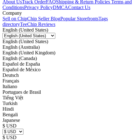
About Us
Track Order
FAQ
Shipping & Return Policies
Terms and
Conditions
Privacy Policy
DMCA
Contact Us
Company
Sell on Chip
Chip Seller Blog
Popular Storefronts
Tags
directory
TeeChip Reviews
English (United States)
English (United States)
English (Australia)
English (United Kingdom)
English (Canada)
Español de España
Español de México
Deutsch
Français
Italiano
Portugues de Brasil
Tiếng Việt
Turkish
Hindi
Bengali
Japanese
$ USD
$ USD