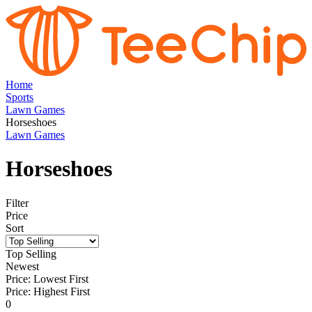
Home
Sports
Lawn Games
Horseshoes
Lawn Games
Horseshoes
Filter
Price
Sort
Top Selling
Newest
Price: Lowest First
Price: Highest First
0