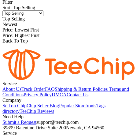
Filter
Sort
:
Top Selling
Top Selling
Newest
Price: Lowest First
Price: Highest First
Back To Top
Service
About Us
Track Order
FAQ
Shipping & Return Policies
Terms and
Conditions
Privacy Policy
DMCA
Contact Us
Company
Sell on Chip
Chip Seller Blog
Popular Storefronts
Tags
directory
TeeChip Reviews
Need Help
Submit a Request
support@teechip.com
39899 Balentine Drive Suite 200
Newark, CA 94560
Service