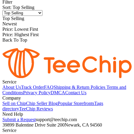
Filter
Sort
:
Top Selling
Top Selling
Newest
Price: Lowest First
Price: Highest First
Back To Top
Service
About Us
Track Order
FAQ
Shipping & Return Policies
Terms and
Conditions
Privacy Policy
DMCA
Contact Us
Company
Sell on Chip
Chip Seller Blog
Popular Storefronts
Tags
directory
TeeChip Reviews
Need Help
Submit a Request
support@teechip.com
39899 Balentine Drive Suite 200
Newark, CA 94560
Service