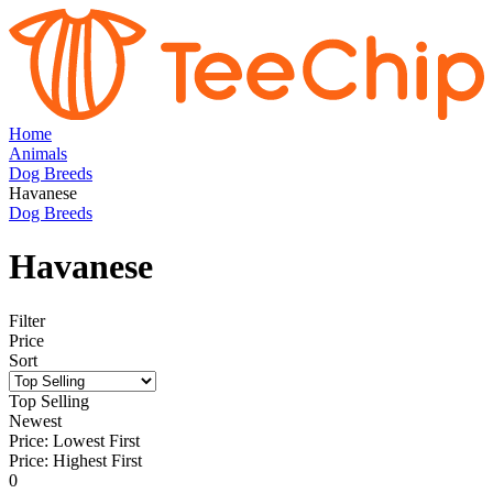
Home
Animals
Dog Breeds
Havanese
Dog Breeds
Havanese
Filter
Price
Sort
Top Selling
Newest
Price: Lowest First
Price: Highest First
0