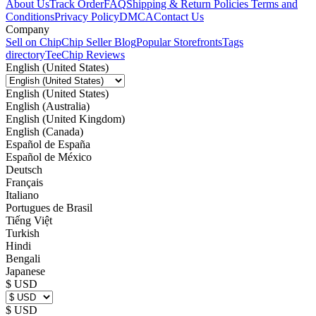
About Us
Track Order
FAQ
Shipping & Return Policies
Terms and
Conditions
Privacy Policy
DMCA
Contact Us
Company
Sell on Chip
Chip Seller Blog
Popular Storefronts
Tags
directory
TeeChip Reviews
English (United States)
English (United States)
English (Australia)
English (United Kingdom)
English (Canada)
Español de España
Español de México
Deutsch
Français
Italiano
Portugues de Brasil
Tiếng Việt
Turkish
Hindi
Bengali
Japanese
$ USD
$ USD