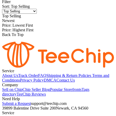
Filter
Sort
:
Top Selling
Top Selling
Newest
Price: Lowest First
Price: Highest First
Back To Top
Service
About Us
Track Order
FAQ
Shipping & Return Policies
Terms and
Conditions
Privacy Policy
DMCA
Contact Us
Company
Sell on Chip
Chip Seller Blog
Popular Storefronts
Tags
directory
TeeChip Reviews
Need Help
Submit a Request
support@teechip.com
39899 Balentine Drive Suite 200
Newark, CA 94560
Service