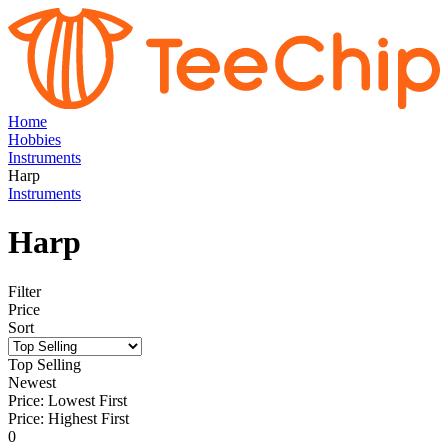
Home
Hobbies
Instruments
Harp
Instruments
Harp
Filter
Price
Sort
Top Selling
Newest
Price: Lowest First
Price: Highest First
0