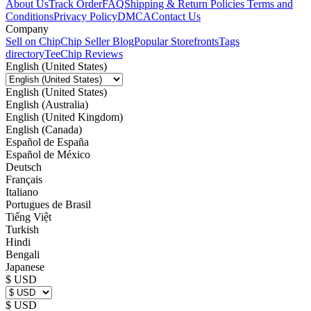
About Us
Track Order
FAQ
Shipping & Return Policies
Terms and
Conditions
Privacy Policy
DMCA
Contact Us
Company
Sell on Chip
Chip Seller Blog
Popular Storefronts
Tags
directory
TeeChip Reviews
English (United States)
English (United States)
English (Australia)
English (United Kingdom)
English (Canada)
Español de España
Español de México
Deutsch
Français
Italiano
Portugues de Brasil
Tiếng Việt
Turkish
Hindi
Bengali
Japanese
$ USD
$ USD