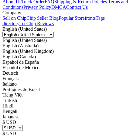
About Us
Track Order
FAQ
Shipping & Return Policies
Terms and
Conditions
Privacy Policy
DMCA
Contact Us
Company
Sell on Chip
Chip Seller Blog
Popular Storefronts
Tags
directory
TeeChip Reviews
English (United States)
English (United States)
English (Australia)
English (United Kingdom)
English (Canada)
Español de España
Español de México
Deutsch
Français
Italiano
Portugues de Brasil
Tiếng Việt
Turkish
Hindi
Bengali
Japanese
$ USD
$ USD