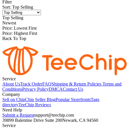
Filter
Sort
:
Top Selling
Top Selling
Newest
Price: Lowest First
Price: Highest First
Back To Top
Service
About Us
Track Order
FAQ
Shipping & Return Policies
Terms and
Conditions
Privacy Policy
DMCA
Contact Us
Company
Sell on Chip
Chip Seller Blog
Popular Storefronts
Tags
directory
TeeChip Reviews
Need Help
Submit a Request
support@teechip.com
39899 Balentine Drive Suite 200
Newark, CA 94560
Service