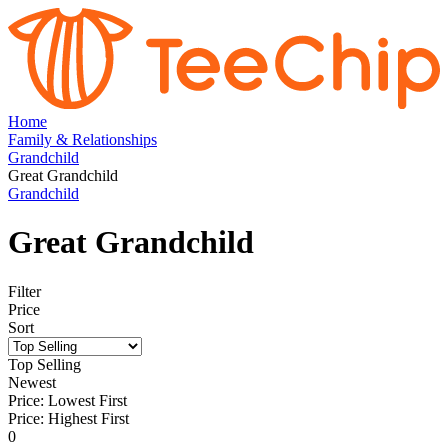
Home
Family & Relationships
Grandchild
Great Grandchild
Grandchild
Great Grandchild
Filter
Price
Sort
Top Selling
Newest
Price: Lowest First
Price: Highest First
0