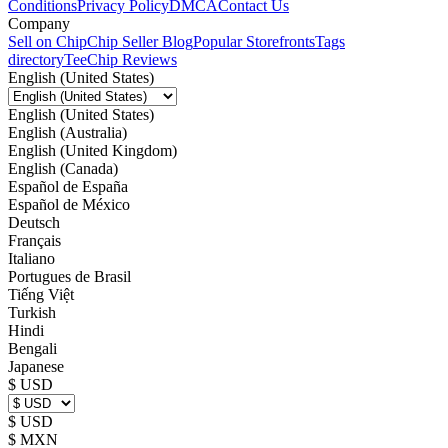
Conditions
Privacy Policy
DMCA
Contact Us
Company
Sell on Chip
Chip Seller Blog
Popular Storefronts
Tags
directory
TeeChip Reviews
English (United States)
English (United States)
English (Australia)
English (United Kingdom)
English (Canada)
Español de España
Español de México
Deutsch
Français
Italiano
Portugues de Brasil
Tiếng Việt
Turkish
Hindi
Bengali
Japanese
$ USD
$ USD
$ MXN