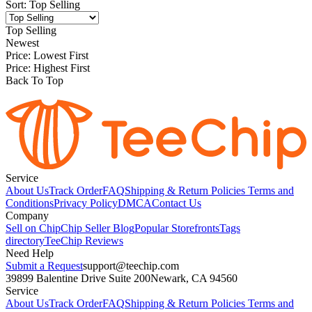
Sort
:
Top Selling
Top Selling
Newest
Price: Lowest First
Price: Highest First
Back To Top
Service
About Us
Track Order
FAQ
Shipping & Return Policies
Terms and
Conditions
Privacy Policy
DMCA
Contact Us
Company
Sell on Chip
Chip Seller Blog
Popular Storefronts
Tags
directory
TeeChip Reviews
Need Help
Submit a Request
support@teechip.com
39899 Balentine Drive Suite 200
Newark, CA 94560
Service
About Us
Track Order
FAQ
Shipping & Return Policies
Terms and