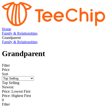
Home
Family & Relationships
Grandparent
Family & Relationships
Grandparent
Filter
Price
Sort
Top Selling
Newest
Price: Lowest First
Price: Highest First
0
Filter