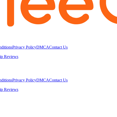
ditions
Privacy Policy
DMCA
Contact Us
ip Reviews
ditions
Privacy Policy
DMCA
Contact Us
ip Reviews