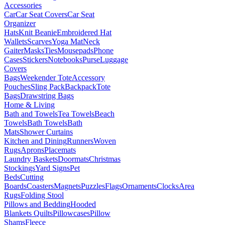
Accessories
Car
Car Seat Covers
Car Seat
Organizer
Hats
Knit Beanie
Embroidered Hat
Wallets
Scarves
Yoga Mat
Neck
Gaiter
Masks
Ties
Mousepads
Phone
Cases
Stickers
Notebooks
Purse
Luggage
Covers
Bags
Weekender Tote
Accessory
Pouches
Sling Pack
Backpack
Tote
Bags
Drawstring Bags
Home & Living
Bath and Towels
Tea Towels
Beach
Towels
Bath Towels
Bath
Mats
Shower Curtains
Kitchen and Dining
Runners
Woven
Rugs
Aprons
Placemats
Laundry Baskets
Doormats
Christmas
Stockings
Yard Signs
Pet
Beds
Cutting
Boards
Coasters
Magnets
Puzzles
Flags
Ornaments
Clocks
Area
Rugs
Folding Stool
Pillows and Bedding
Hooded
Blankets
Quilts
Pillowcases
Pillow
Shams
Fleece