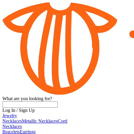
What are you looking for?
Log In
/
Sign Up
Jewelry
Necklaces
Metallic Necklaces
Cord
Necklaces
Bracelets
Earrings