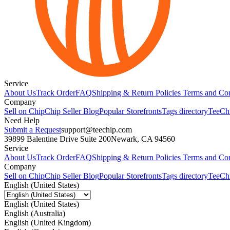
Service
About Us
Track Order
FAQ
Shipping & Return Policies
Terms and Con
Company
Sell on Chip
Chip Seller Blog
Popular Storefronts
Tags directory
TeeCh
Need Help
Submit a Request
support@teechip.com
39899 Balentine Drive Suite 200
Newark, CA 94560
Service
About Us
Track Order
FAQ
Shipping & Return Policies
Terms and Con
Company
Sell on Chip
Chip Seller Blog
Popular Storefronts
Tags directory
TeeCh
English (United States)
English (United States)
English (Australia)
English (United Kingdom)