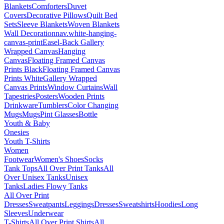
Blankets
Comforters
Duvet
Covers
Decorative Pillows
Quilt Bed
Sets
Sleeve Blankets
Woven Blankets
Wall Decoration
nav.white-hanging-
canvas-print
Easel-Back Gallery
Wrapped Canvas
Hanging
Canvas
Floating Framed Canvas
Prints Black
Floating Framed Canvas
Prints White
Gallery Wrapped
Canvas Prints
Window Curtains
Wall
Tapestries
Posters
Wooden Prints
Drinkware
Tumblers
Color Changing
Mugs
Mugs
Pint Glasses
Bottle
Youth & Baby
Onesies
Youth T-Shirts
Women
Footwear
Women's Shoes
Socks
Tank Tops
All Over Print Tanks
All
Over Unisex Tanks
Unisex
Tanks
Ladies Flowy Tanks
All Over Print
Dresses
Sweatpants
Leggings
Dresses
Sweatshirts
Hoodies
Long
Sleeves
Underwear
T-Shirts
All Over Print Shirts
All