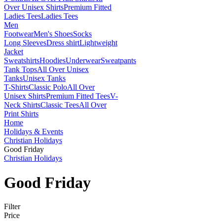
Over Unisex Shirts
Premium Fitted
Ladies Tees
Ladies Tees
Men
Footwear
Men's Shoes
Socks
Long Sleeves
Dress shirt
Lightweight
Jacket
Sweatshirts
Hoodies
Underwear
Sweatpants
Tank Tops
All Over Unisex
Tanks
Unisex Tanks
T-Shirts
Classic Polo
All Over
Unisex Shirts
Premium Fitted Tees
V-
Neck Shirts
Classic Tees
All Over
Print Shirts
Home
Holidays & Events
Christian Holidays
Good Friday
Christian Holidays
Good Friday
Filter
Price