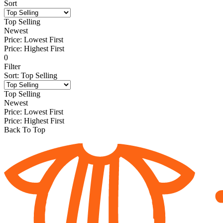
Sort
Top Selling
Newest
Price: Lowest First
Price: Highest First
0
Filter
Sort
:
Top Selling
Top Selling
Newest
Price: Lowest First
Price: Highest First
Back To Top