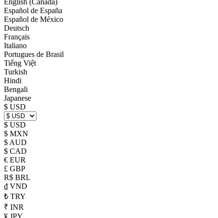
English (Canada)
Español de España
Español de México
Deutsch
Français
Italiano
Portugues de Brasil
Tiếng Việt
Turkish
Hindi
Bengali
Japanese
$ USD
$ USD
$ MXN
$ AUD
$ CAD
€ EUR
£ GBP
R$ BRL
₫ VND
₺ TRY
₹ INR
¥ JPY