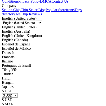
Conditions
Privacy Policy
DMCA
Contact Us
Company
Sell on Chip
Chip Seller Blog
Popular Storefronts
Tags
directory
TeeChip Reviews
English (United States)
English (United States)
English (Australia)
English (United Kingdom)
English (Canada)
Español de España
Español de México
Deutsch
Français
Italiano
Portugues de Brasil
Tiếng Việt
Turkish
Hindi
Bengali
Japanese
$ USD
$ USD
$ MXN