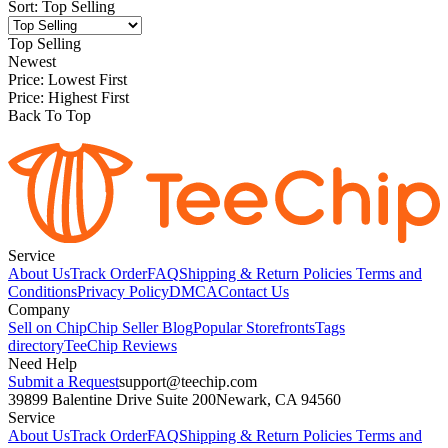
Sort
:
Top Selling
Top Selling
Newest
Price: Lowest First
Price: Highest First
Back To Top
Service
About Us
Track Order
FAQ
Shipping & Return Policies
Terms and
Conditions
Privacy Policy
DMCA
Contact Us
Company
Sell on Chip
Chip Seller Blog
Popular Storefronts
Tags
directory
TeeChip Reviews
Need Help
Submit a Request
support@teechip.com
39899 Balentine Drive Suite 200
Newark, CA 94560
Service
About Us
Track Order
FAQ
Shipping & Return Policies
Terms and