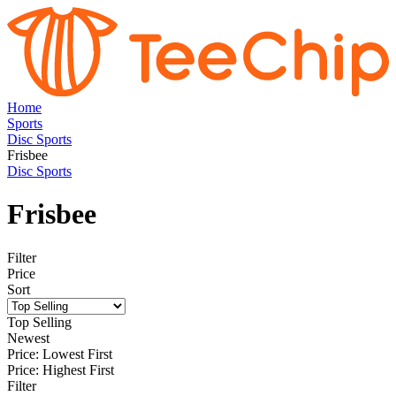
Home
Sports
Disc Sports
Frisbee
Disc Sports
Frisbee
Filter
Price
Sort
Top Selling
Newest
Price: Lowest First
Price: Highest First
Filter