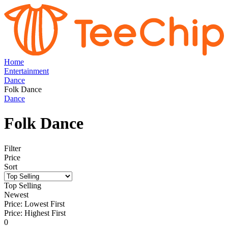
Home
Entertainment
Dance
Folk Dance
Dance
Folk Dance
Filter
Price
Sort
Top Selling
Newest
Price: Lowest First
Price: Highest First
0