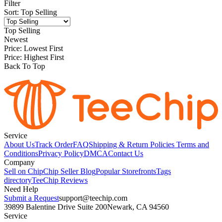
Filter
Sort
:
Top Selling
Top Selling
Newest
Price: Lowest First
Price: Highest First
Back To Top
Service
About Us
Track Order
FAQ
Shipping & Return Policies
Terms and
Conditions
Privacy Policy
DMCA
Contact Us
Company
Sell on Chip
Chip Seller Blog
Popular Storefronts
Tags
directory
TeeChip Reviews
Need Help
Submit a Request
support@teechip.com
39899 Balentine Drive Suite 200
Newark, CA 94560
Service