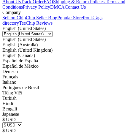
About Us
Track Order
FAQ
Shipping & Return Policies
Terms and
Conditions
Privacy Policy
DMCA
Contact Us
Company
Sell on Chip
Chip Seller Blog
Popular Storefronts
Tags
directory
TeeChip Reviews
English (United States)
English (United States)
English (Australia)
English (United Kingdom)
English (Canada)
Español de España
Español de México
Deutsch
Français
Italiano
Portugues de Brasil
Tiếng Việt
Turkish
Hindi
Bengali
Japanese
$ USD
$ USD