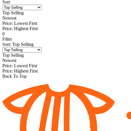
Sort
Top Selling
Newest
Price: Lowest First
Price: Highest First
0
Filter
Sort
:
Top Selling
Top Selling
Newest
Price: Lowest First
Price: Highest First
Back To Top