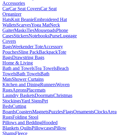
Accessories
Car
Car Seat Covers
Car Seat
Organizer
Hats
Knit Beanie
Embroidered Hat
Wallets
Scarves
Yoga Mat
Neck
Gaiter
Masks
Ties
Mousepads
Phone
Cases
Stickers
Notebooks
Purse
Luggage
Covers
Bags
Weekender Tote
Accessory
Pouches
Sling Pack
Backpack
Tote
Bags
Drawstring Bags
Home & Living
Bath and Towels
Tea Towels
Beach
Towels
Bath Towels
Bath
Mats
Shower Curtains
Kitchen and Dining
Runners
Woven
Rugs
Aprons
Placemats
Laundry Baskets
Doormats
Christmas
Stockings
Yard Signs
Pet
Beds
Cutting
Boards
Coasters
Magnets
Puzzles
Flags
Ornaments
Clocks
Area
Rugs
Folding Stool
Pillows and Bedding
Hooded
Blankets
Quilts
Pillowcases
Pillow
Shams
Fleece