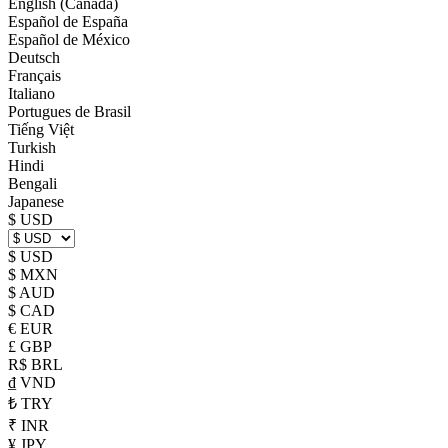
English (Canada)
Español de España
Español de México
Deutsch
Français
Italiano
Portugues de Brasil
Tiếng Việt
Turkish
Hindi
Bengali
Japanese
$ USD
$ USD
$ MXN
$ AUD
$ CAD
€ EUR
£ GBP
R$ BRL
₫ VND
₺ TRY
₹ INR
¥ JPY