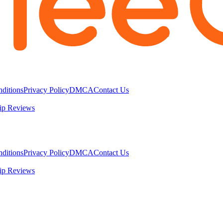
ditions
Privacy Policy
DMCA
Contact Us
ip Reviews
ditions
Privacy Policy
DMCA
Contact Us
ip Reviews