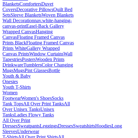
Blankets
Comforters
Duvet
Covers
Decorative Pillows
Quilt Bed
Sets
Sleeve Blankets
Woven Blankets
Wall Decoration
nav.white-hanging-
canvas-print
Easel-Back Gallery
Wrapped Canvas
Hanging
Canvas
Floating Framed Canvas
Prints Black
Floating Framed Canvas
Prints White
Gallery Wrapped
Canvas Prints
Window Curtains
Wall
Tapestries
Posters
Wooden Prints
Drinkware
Tumblers
Color Changing
Mugs
Mugs
Pint Glasses
Bottle
Youth & Baby
Onesies
Youth T-Shirts
Women
Footwear
Women's Shoes
Socks
Tank Tops
All Over Print Tanks
All
Over Unisex Tanks
Unisex
Tanks
Ladies Flowy Tanks
All Over Print
Dresses
Sweatpants
Leggings
Dresses
Sweatshirts
Hoodies
Long
Sleeves
Underwear
T-Shirts
All Over Print Shirts
All