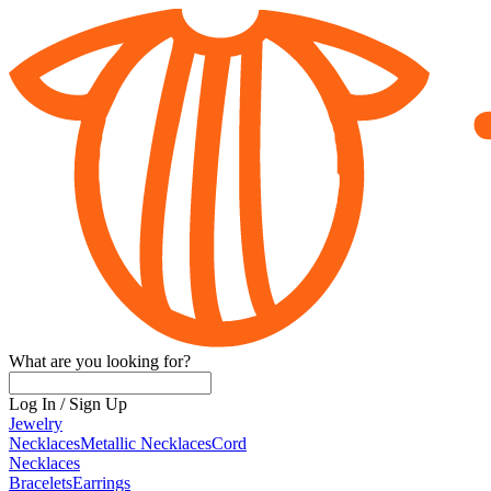
What are you looking for?
Log In
/
Sign Up
Jewelry
Necklaces
Metallic Necklaces
Cord
Necklaces
Bracelets
Earrings