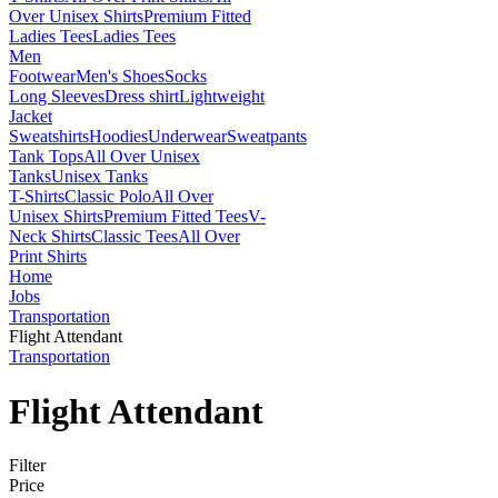
Over Unisex Shirts
Premium Fitted
Ladies Tees
Ladies Tees
Men
Footwear
Men's Shoes
Socks
Long Sleeves
Dress shirt
Lightweight
Jacket
Sweatshirts
Hoodies
Underwear
Sweatpants
Tank Tops
All Over Unisex
Tanks
Unisex Tanks
T-Shirts
Classic Polo
All Over
Unisex Shirts
Premium Fitted Tees
V-
Neck Shirts
Classic Tees
All Over
Print Shirts
Home
Jobs
Transportation
Flight Attendant
Transportation
Flight Attendant
Filter
Price