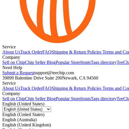
Service
About Us
Track Order
FAQ
Shipping & Return Policies
Terms and Con
Company
Sell on Chip
Chip Seller Blog
Popular Storefronts
Tags directory
TeeCh
Need Help
Submit a Request
support@teechip.com
39899 Balentine Drive Suite 200
Newark, CA 94560
Service
About Us
Track Order
FAQ
Shipping & Return Policies
Terms and Con
Company
Sell on Chip
Chip Seller Blog
Popular Storefronts
Tags directory
TeeCh
English (United States)
English (United States)
English (Australia)
English (United Kingdom)