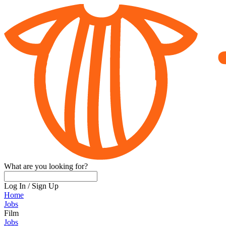
What are you looking for?
Log In
/
Sign Up
Home
Jobs
Film
Jobs