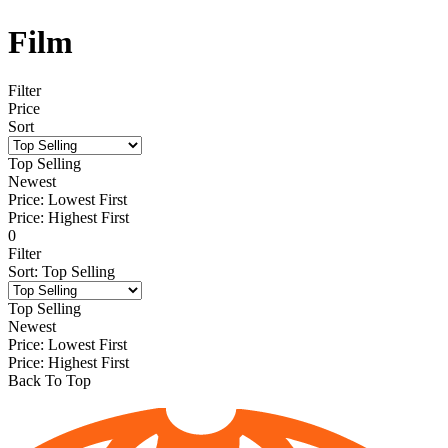
Film
Filter
Price
Sort
Top Selling
Newest
Price: Lowest First
Price: Highest First
0
Filter
Sort
:
Top Selling
Top Selling
Newest
Price: Lowest First
Price: Highest First
Back To Top