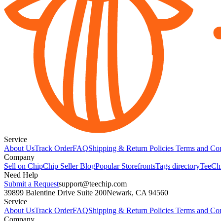
Service
About Us
Track Order
FAQ
Shipping & Return Policies
Terms and Con
Company
Sell on Chip
Chip Seller Blog
Popular Storefronts
Tags directory
TeeCh
Need Help
Submit a Request
support@teechip.com
39899 Balentine Drive Suite 200
Newark, CA 94560
Service
About Us
Track Order
FAQ
Shipping & Return Policies
Terms and Con
Company