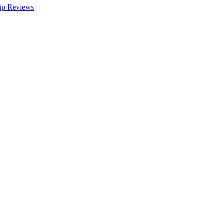
ip Reviews