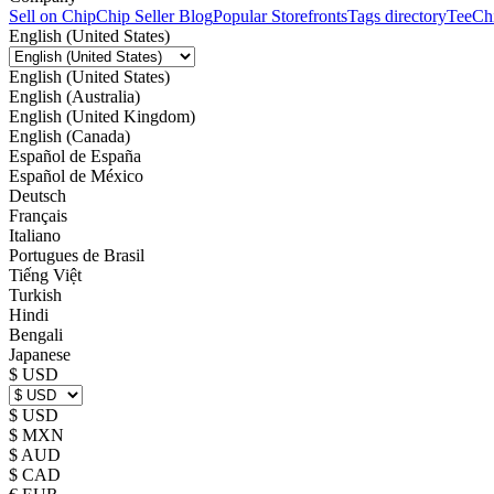
Sell on Chip
Chip Seller Blog
Popular Storefronts
Tags directory
TeeCh
English (United States)
English (United States)
English (Australia)
English (United Kingdom)
English (Canada)
Español de España
Español de México
Deutsch
Français
Italiano
Portugues de Brasil
Tiếng Việt
Turkish
Hindi
Bengali
Japanese
$ USD
$ USD
$ MXN
$ AUD
$ CAD