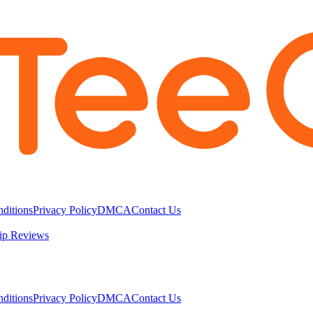
ditions
Privacy Policy
DMCA
Contact Us
ip Reviews
ditions
Privacy Policy
DMCA
Contact Us