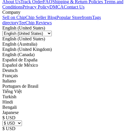
About Us
Track Order
FAQ
Shipping & Return Policies
Terms and
Conditions
Privacy Policy
DMCA
Contact Us
Company
Sell on Chip
Chip Seller Blog
Popular Storefronts
Tags
directory
TeeChip Reviews
English (United States)
English (United States)
English (Australia)
English (United Kingdom)
English (Canada)
Español de España
Español de México
Deutsch
Français
Italiano
Portugues de Brasil
Tiếng Việt
Turkish
Hindi
Bengali
Japanese
$ USD
$ USD