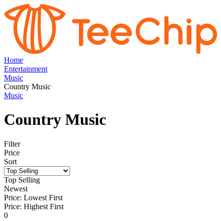
Home
Entertainment
Music
Country Music
Music
Country Music
Filter
Price
Sort
Top Selling
Newest
Price: Lowest First
Price: Highest First
0