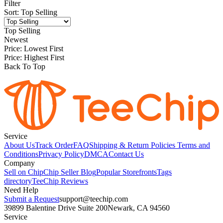
Filter
Sort
:
Top Selling
Top Selling
Newest
Price: Lowest First
Price: Highest First
Back To Top
Service
About Us
Track Order
FAQ
Shipping & Return Policies
Terms and
Conditions
Privacy Policy
DMCA
Contact Us
Company
Sell on Chip
Chip Seller Blog
Popular Storefronts
Tags
directory
TeeChip Reviews
Need Help
Submit a Request
support@teechip.com
39899 Balentine Drive Suite 200
Newark, CA 94560
Service