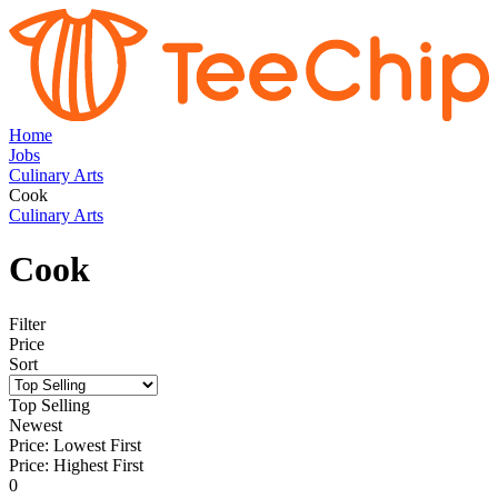
Home
Jobs
Culinary Arts
Cook
Culinary Arts
Cook
Filter
Price
Sort
Top Selling
Newest
Price: Lowest First
Price: Highest First
0