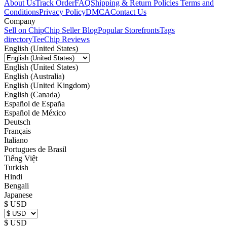
About Us
Track Order
FAQ
Shipping & Return Policies
Terms and
Conditions
Privacy Policy
DMCA
Contact Us
Company
Sell on Chip
Chip Seller Blog
Popular Storefronts
Tags
directory
TeeChip Reviews
English (United States)
English (United States)
English (Australia)
English (United Kingdom)
English (Canada)
Español de España
Español de México
Deutsch
Français
Italiano
Portugues de Brasil
Tiếng Việt
Turkish
Hindi
Bengali
Japanese
$ USD
$ USD