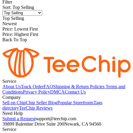
Filter
Sort
:
Top Selling
Top Selling
Newest
Price: Lowest First
Price: Highest First
Back To Top
Service
About Us
Track Order
FAQ
Shipping & Return Policies
Terms and
Conditions
Privacy Policy
DMCA
Contact Us
Company
Sell on Chip
Chip Seller Blog
Popular Storefronts
Tags
directory
TeeChip Reviews
Need Help
Submit a Request
support@teechip.com
39899 Balentine Drive Suite 200
Newark, CA 94560
Service