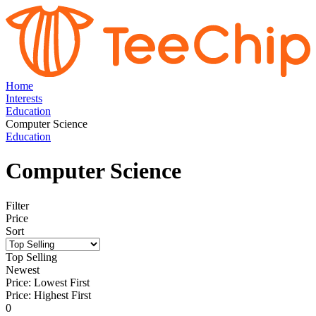
Home
Interests
Education
Computer Science
Education
Computer Science
Filter
Price
Sort
Top Selling
Newest
Price: Lowest First
Price: Highest First
0