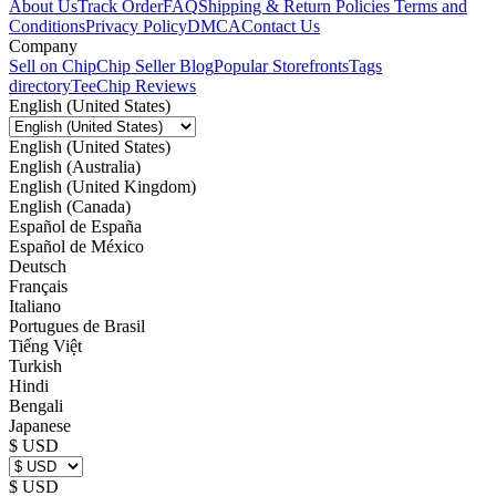
About Us
Track Order
FAQ
Shipping & Return Policies
Terms and
Conditions
Privacy Policy
DMCA
Contact Us
Company
Sell on Chip
Chip Seller Blog
Popular Storefronts
Tags
directory
TeeChip Reviews
English (United States)
English (United States)
English (Australia)
English (United Kingdom)
English (Canada)
Español de España
Español de México
Deutsch
Français
Italiano
Portugues de Brasil
Tiếng Việt
Turkish
Hindi
Bengali
Japanese
$ USD
$ USD