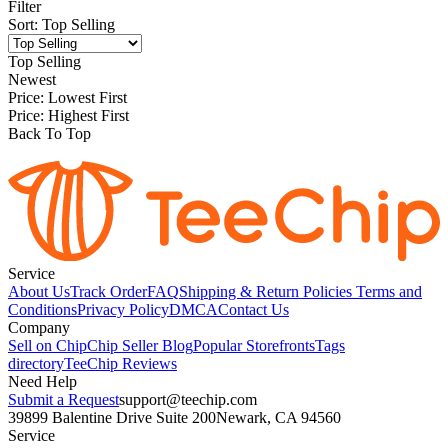
Filter
Sort
:
Top Selling
Top Selling
Newest
Price: Lowest First
Price: Highest First
Back To Top
Service
About Us
Track Order
FAQ
Shipping & Return Policies
Terms and
Conditions
Privacy Policy
DMCA
Contact Us
Company
Sell on Chip
Chip Seller Blog
Popular Storefronts
Tags
directory
TeeChip Reviews
Need Help
Submit a Request
support@teechip.com
39899 Balentine Drive Suite 200
Newark, CA 94560
Service