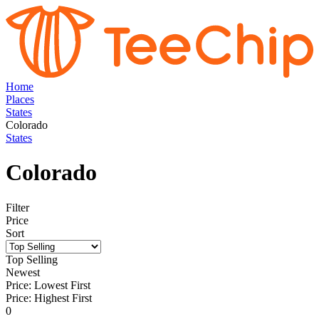
Home
Places
States
Colorado
States
Colorado
Filter
Price
Sort
Top Selling
Newest
Price: Lowest First
Price: Highest First
0