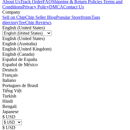
About Us
Track Order
FAQ
Shipping & Return Policies
Terms and
Conditions
Privacy Policy
DMCA
Contact Us
Company
Sell on Chip
Chip Seller Blog
Popular Storefronts
Tags
directory
TeeChip Reviews
English (United States)
English (United States)
English (Australia)
English (United Kingdom)
English (Canada)
Español de España
Español de México
Deutsch
Français
Italiano
Portugues de Brasil
Tiếng Việt
Turkish
Hindi
Bengali
Japanese
$ USD
$ USD