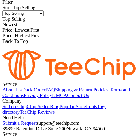
Filter
Sort
:
Top Selling
Top Selling
Newest
Price: Lowest First
Price: Highest First
Back To Top
Service
About Us
Track Order
FAQ
Shipping & Return Policies
Terms and
Conditions
Privacy Policy
DMCA
Contact Us
Company
Sell on Chip
Chip Seller Blog
Popular Storefronts
Tags
directory
TeeChip Reviews
Need Help
Submit a Request
support@teechip.com
39899 Balentine Drive Suite 200
Newark, CA 94560
Service