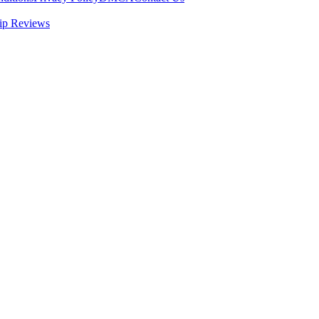
ip Reviews