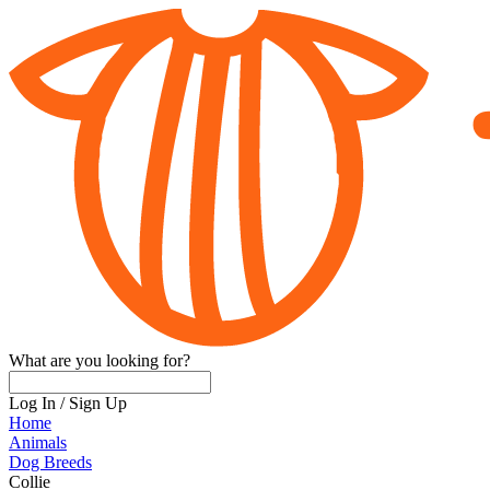
What are you looking for?
Log In
/
Sign Up
Home
Animals
Dog Breeds
Collie