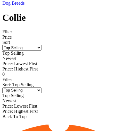
Dog Breeds
Collie
Filter
Price
Sort
Top Selling
Newest
Price: Lowest First
Price: Highest First
0
Filter
Sort
:
Top Selling
Top Selling
Newest
Price: Lowest First
Price: Highest First
Back To Top