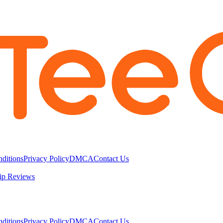
ditions
Privacy Policy
DMCA
Contact Us
ip Reviews
ditions
Privacy Policy
DMCA
Contact Us