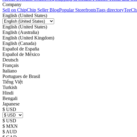
Company
Sell on Chip
Chip Seller Blog
Popular Storefronts
Tags directory
TeeCh
English (United States)
English (United States)
English (Australia)
English (United Kingdom)
English (Canada)
Español de España
Español de México
Deutsch
Français
Italiano
Portugues de Brasil
Tiếng Việt
Turkish
Hindi
Bengali
Japanese
$ USD
$ USD
$ MXN
$ AUD