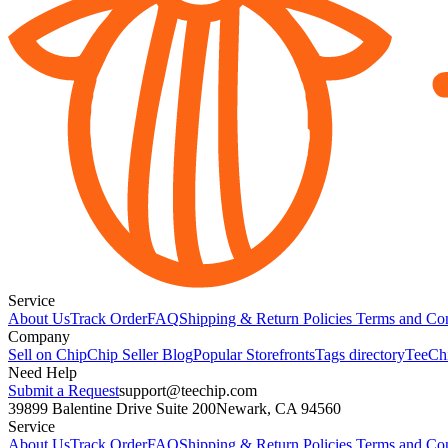
Service
About Us
Track Order
FAQ
Shipping & Return Policies
Terms and Con
Company
Sell on Chip
Chip Seller Blog
Popular Storefronts
Tags directory
TeeCh
Need Help
Submit a Request
support@teechip.com
39899 Balentine Drive Suite 200
Newark, CA 94560
Service
About Us
Track Order
FAQ
Shipping & Return Policies
Terms and Con