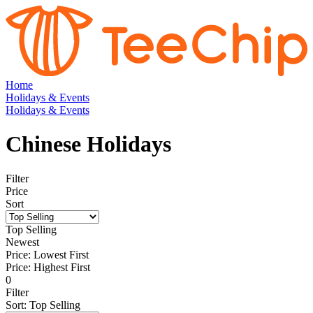
Home
Holidays & Events
Holidays & Events
Chinese Holidays
Filter
Price
Sort
Top Selling
Newest
Price: Lowest First
Price: Highest First
0
Filter
Sort
:
Top Selling