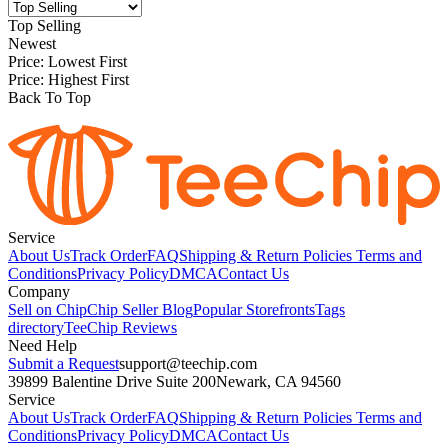
Top Selling
Newest
Price: Lowest First
Price: Highest First
Back To Top
Service
About Us
Track Order
FAQ
Shipping & Return Policies
Terms and
Conditions
Privacy Policy
DMCA
Contact Us
Company
Sell on Chip
Chip Seller Blog
Popular Storefronts
Tags
directory
TeeChip Reviews
Need Help
Submit a Request
support@teechip.com
39899 Balentine Drive Suite 200
Newark, CA 94560
Service
About Us
Track Order
FAQ
Shipping & Return Policies
Terms and
Conditions
Privacy Policy
DMCA
Contact Us