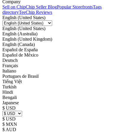
Company
Sell on Chip
Chip Seller Blog
Popular Storefronts
Tags
directory
TeeChip Reviews
English (United States)
English (United States)
English (Australia)
English (United Kingdom)
English (Canada)
Español de España
Español de México
Deutsch
Français
Italiano
Portugues de Brasil
Tiếng Việt
Turkish
Hindi
Bengali
Japanese
$ USD
$ USD
$ MXN
$ AUD