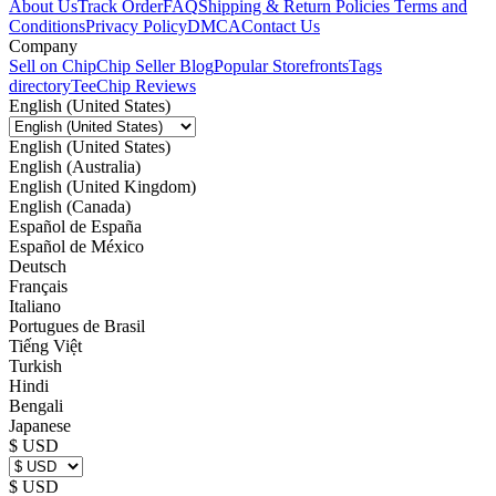
About Us
Track Order
FAQ
Shipping & Return Policies
Terms and
Conditions
Privacy Policy
DMCA
Contact Us
Company
Sell on Chip
Chip Seller Blog
Popular Storefronts
Tags
directory
TeeChip Reviews
English (United States)
English (United States)
English (Australia)
English (United Kingdom)
English (Canada)
Español de España
Español de México
Deutsch
Français
Italiano
Portugues de Brasil
Tiếng Việt
Turkish
Hindi
Bengali
Japanese
$ USD
$ USD