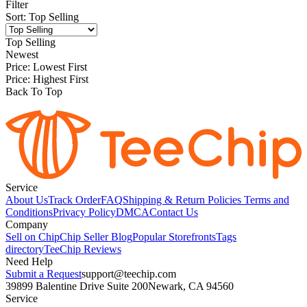
Filter
Sort
:
Top Selling
Top Selling
Newest
Price: Lowest First
Price: Highest First
Back To Top
Service
About Us
Track Order
FAQ
Shipping & Return Policies
Terms and
Conditions
Privacy Policy
DMCA
Contact Us
Company
Sell on Chip
Chip Seller Blog
Popular Storefronts
Tags
directory
TeeChip Reviews
Need Help
Submit a Request
support@teechip.com
39899 Balentine Drive Suite 200
Newark, CA 94560
Service