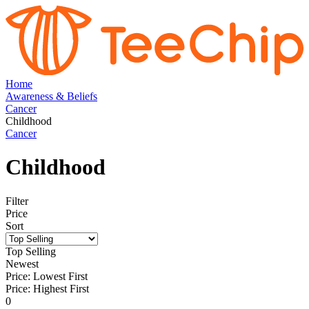
Home
Awareness & Beliefs
Cancer
Childhood
Cancer
Childhood
Filter
Price
Sort
Top Selling
Newest
Price: Lowest First
Price: Highest First
0