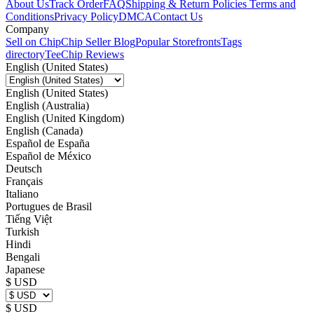
About Us
Track Order
FAQ
Shipping & Return Policies
Terms and
Conditions
Privacy Policy
DMCA
Contact Us
Company
Sell on Chip
Chip Seller Blog
Popular Storefronts
Tags
directory
TeeChip Reviews
English (United States)
English (United States)
English (Australia)
English (United Kingdom)
English (Canada)
Español de España
Español de México
Deutsch
Français
Italiano
Portugues de Brasil
Tiếng Việt
Turkish
Hindi
Bengali
Japanese
$ USD
$ USD