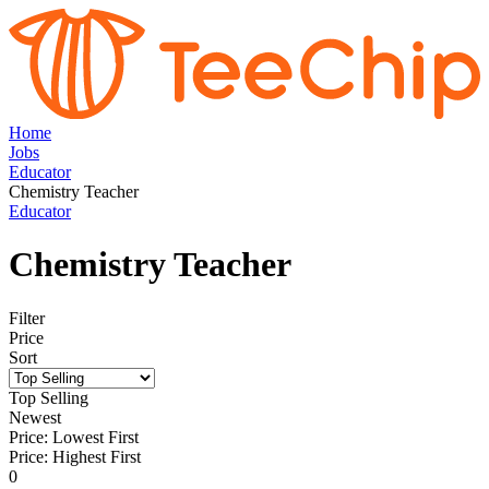
Home
Jobs
Educator
Chemistry Teacher
Educator
Chemistry Teacher
Filter
Price
Sort
Top Selling
Newest
Price: Lowest First
Price: Highest First
0