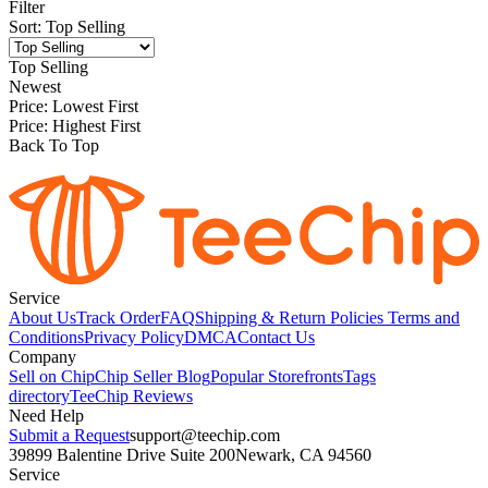
Filter
Sort
:
Top Selling
Top Selling
Newest
Price: Lowest First
Price: Highest First
Back To Top
Service
About Us
Track Order
FAQ
Shipping & Return Policies
Terms and
Conditions
Privacy Policy
DMCA
Contact Us
Company
Sell on Chip
Chip Seller Blog
Popular Storefronts
Tags
directory
TeeChip Reviews
Need Help
Submit a Request
support@teechip.com
39899 Balentine Drive Suite 200
Newark, CA 94560
Service