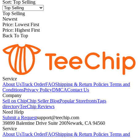
Sort
:
Top Selling
Top Selling
Newest
Price: Lowest First
Price: Highest First
Back To Top
Service
About Us
Track Order
FAQ
Shipping & Return Policies
Terms and
Conditions
Privacy Policy
DMCA
Contact Us
Company
Sell on Chip
Chip Seller Blog
Popular Storefronts
Tags
directory
TeeChip Reviews
Need Help
Submit a Request
support@teechip.com
39899 Balentine Drive Suite 200
Newark, CA 94560
Service
About Us
Track Order
FAQ
Shipping & Return Policies
Terms and