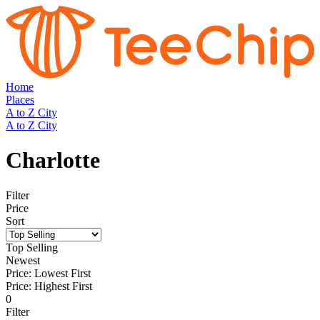
Home
Places
A to Z City
A to Z City
Charlotte
Filter
Price
Sort
Top Selling
Newest
Price: Lowest First
Price: Highest First
0
Filter