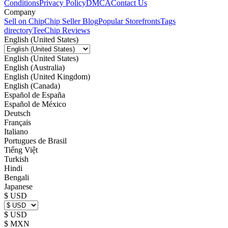
Conditions
Privacy Policy
DMCA
Contact Us
Company
Sell on Chip
Chip Seller Blog
Popular Storefronts
Tags
directory
TeeChip Reviews
English (United States)
English (United States)
English (Australia)
English (United Kingdom)
English (Canada)
Español de España
Español de México
Deutsch
Français
Italiano
Portugues de Brasil
Tiếng Việt
Turkish
Hindi
Bengali
Japanese
$ USD
$ USD
$ MXN