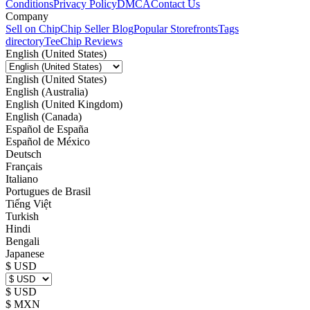
Conditions
Privacy Policy
DMCA
Contact Us
Company
Sell on Chip
Chip Seller Blog
Popular Storefronts
Tags
directory
TeeChip Reviews
English (United States)
English (United States)
English (Australia)
English (United Kingdom)
English (Canada)
Español de España
Español de México
Deutsch
Français
Italiano
Portugues de Brasil
Tiếng Việt
Turkish
Hindi
Bengali
Japanese
$ USD
$ USD
$ MXN