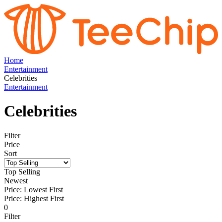
Home
Entertainment
Celebrities
Entertainment
Celebrities
Filter
Price
Sort
Top Selling
Newest
Price: Lowest First
Price: Highest First
0
Filter