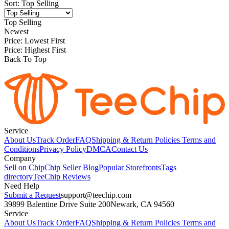
Sort
:
Top Selling
Top Selling
Newest
Price: Lowest First
Price: Highest First
Back To Top
Service
About Us
Track Order
FAQ
Shipping & Return Policies
Terms and
Conditions
Privacy Policy
DMCA
Contact Us
Company
Sell on Chip
Chip Seller Blog
Popular Storefronts
Tags
directory
TeeChip Reviews
Need Help
Submit a Request
support@teechip.com
39899 Balentine Drive Suite 200
Newark, CA 94560
Service
About Us
Track Order
FAQ
Shipping & Return Policies
Terms and