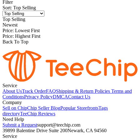
Filter
Sort
:
Top Selling
Top Selling
Newest
Price: Lowest First
Price: Highest First
Back To Top
Service
About Us
Track Order
FAQ
Shipping & Return Policies
Terms and
Conditions
Privacy Policy
DMCA
Contact Us
Company
Sell on Chip
Chip Seller Blog
Popular Storefronts
Tags
directory
TeeChip Reviews
Need Help
Submit a Request
support@teechip.com
39899 Balentine Drive Suite 200
Newark, CA 94560
Service