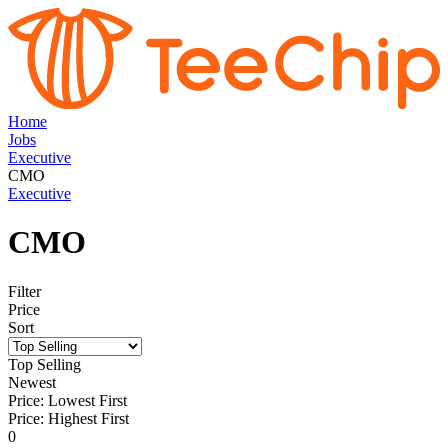
Home
Jobs
Executive
CMO
Executive
CMO
Filter
Price
Sort
Top Selling
Newest
Price: Lowest First
Price: Highest First
0