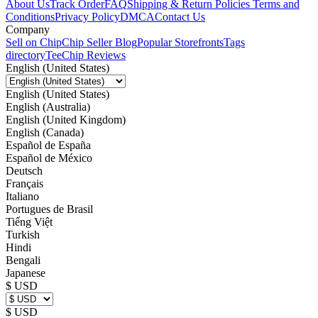
About Us
Track Order
FAQ
Shipping & Return Policies
Terms and
Conditions
Privacy Policy
DMCA
Contact Us
Company
Sell on Chip
Chip Seller Blog
Popular Storefronts
Tags
directory
TeeChip Reviews
English (United States)
English (United States)
English (Australia)
English (United Kingdom)
English (Canada)
Español de España
Español de México
Deutsch
Français
Italiano
Portugues de Brasil
Tiếng Việt
Turkish
Hindi
Bengali
Japanese
$ USD
$ USD