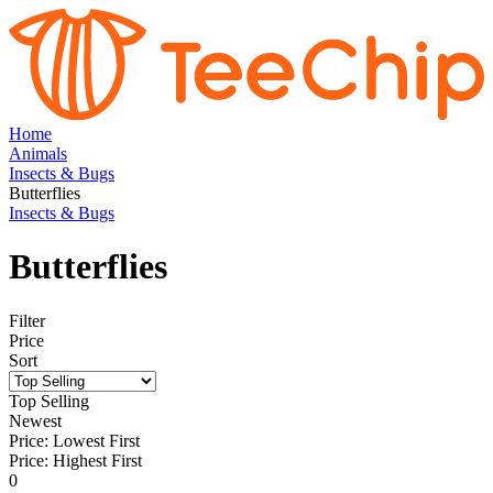
Home
Animals
Insects & Bugs
Butterflies
Insects & Bugs
Butterflies
Filter
Price
Sort
Top Selling
Newest
Price: Lowest First
Price: Highest First
0