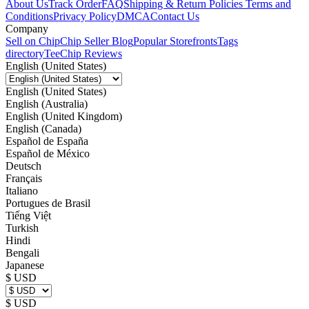
About Us
Track Order
FAQ
Shipping & Return Policies
Terms and
Conditions
Privacy Policy
DMCA
Contact Us
Company
Sell on Chip
Chip Seller Blog
Popular Storefronts
Tags
directory
TeeChip Reviews
English (United States)
English (United States)
English (Australia)
English (United Kingdom)
English (Canada)
Español de España
Español de México
Deutsch
Français
Italiano
Portugues de Brasil
Tiếng Việt
Turkish
Hindi
Bengali
Japanese
$ USD
$ USD