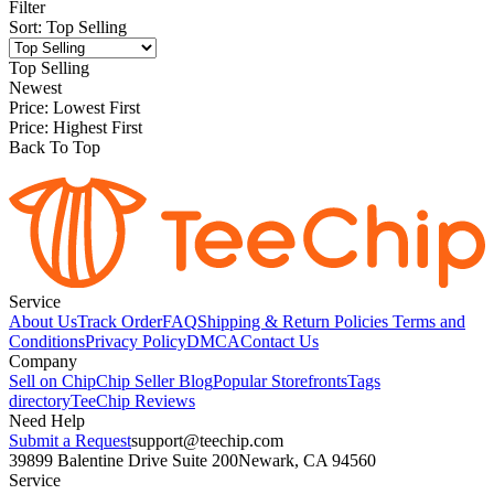
Filter
Sort
:
Top Selling
Top Selling
Newest
Price: Lowest First
Price: Highest First
Back To Top
Service
About Us
Track Order
FAQ
Shipping & Return Policies
Terms and
Conditions
Privacy Policy
DMCA
Contact Us
Company
Sell on Chip
Chip Seller Blog
Popular Storefronts
Tags
directory
TeeChip Reviews
Need Help
Submit a Request
support@teechip.com
39899 Balentine Drive Suite 200
Newark, CA 94560
Service