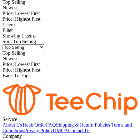
Top Selling
Newest
Price: Lowest First
Price: Highest First
1 item
Filter
Showing
1
items
Sort
:
Top Selling
Top Selling
Newest
Price: Lowest First
Price: Highest First
Back To Top
Service
About Us
Track Order
FAQ
Shipping & Return Policies
Terms and
Conditions
Privacy Policy
DMCA
Contact Us
Company