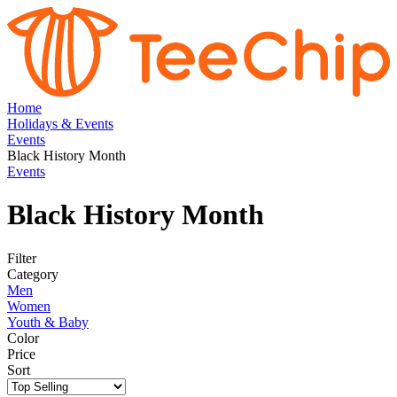
Home
Holidays & Events
Events
Black History Month
Events
Black History Month
Filter
Category
Men
Women
Youth & Baby
Color
Price
Sort