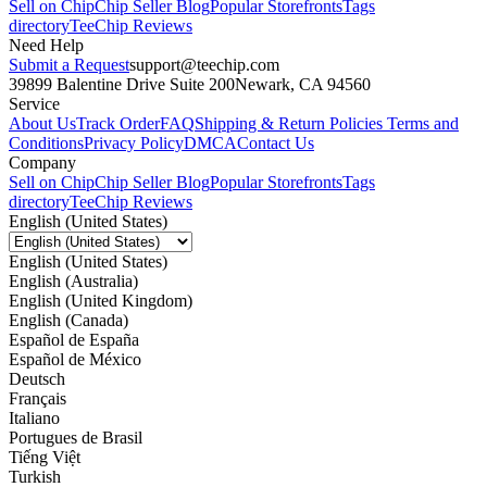
Sell on Chip
Chip Seller Blog
Popular Storefronts
Tags
directory
TeeChip Reviews
Need Help
Submit a Request
support@teechip.com
39899 Balentine Drive Suite 200
Newark, CA 94560
Service
About Us
Track Order
FAQ
Shipping & Return Policies
Terms and
Conditions
Privacy Policy
DMCA
Contact Us
Company
Sell on Chip
Chip Seller Blog
Popular Storefronts
Tags
directory
TeeChip Reviews
English (United States)
English (United States)
English (Australia)
English (United Kingdom)
English (Canada)
Español de España
Español de México
Deutsch
Français
Italiano
Portugues de Brasil
Tiếng Việt
Turkish