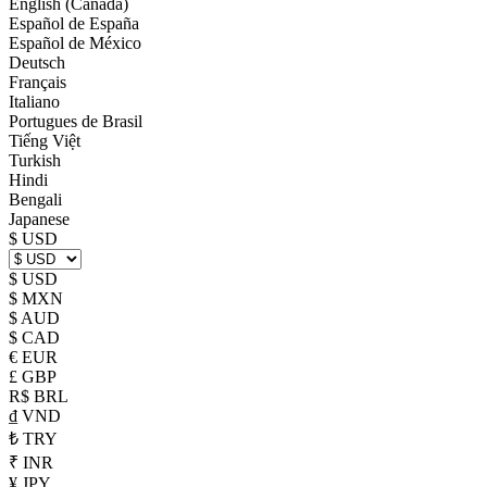
English (Canada)
Español de España
Español de México
Deutsch
Français
Italiano
Portugues de Brasil
Tiếng Việt
Turkish
Hindi
Bengali
Japanese
$ USD
$ USD
$ MXN
$ AUD
$ CAD
€ EUR
£ GBP
R$ BRL
₫ VND
₺ TRY
₹ INR
¥ JPY