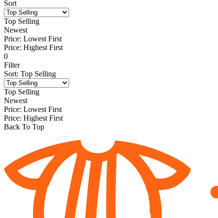
Sort
Top Selling
Newest
Price: Lowest First
Price: Highest First
0
Filter
Sort
:
Top Selling
Top Selling
Newest
Price: Lowest First
Price: Highest First
Back To Top