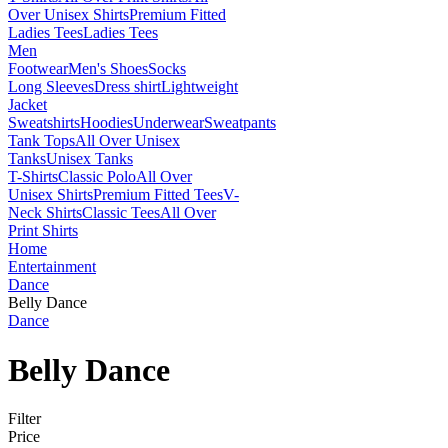
Over Unisex Shirts
Premium Fitted
Ladies Tees
Ladies Tees
Men
Footwear
Men's Shoes
Socks
Long Sleeves
Dress shirt
Lightweight
Jacket
Sweatshirts
Hoodies
Underwear
Sweatpants
Tank Tops
All Over Unisex
Tanks
Unisex Tanks
T-Shirts
Classic Polo
All Over
Unisex Shirts
Premium Fitted Tees
V-
Neck Shirts
Classic Tees
All Over
Print Shirts
Home
Entertainment
Dance
Belly Dance
Dance
Belly Dance
Filter
Price