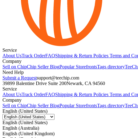
Service
About Us
Track Order
FAQ
Shipping & Return Policies
Terms and Con
Company
Sell on Chip
Chip Seller Blog
Popular Storefronts
Tags directory
TeeCh
Need Help
Submit a Request
support@teechip.com
39899 Balentine Drive Suite 200
Newark, CA 94560
Service
About Us
Track Order
FAQ
Shipping & Return Policies
Terms and Con
Company
Sell on Chip
Chip Seller Blog
Popular Storefronts
Tags directory
TeeCh
English (United States)
English (United States)
English (Australia)
English (United Kingdom)