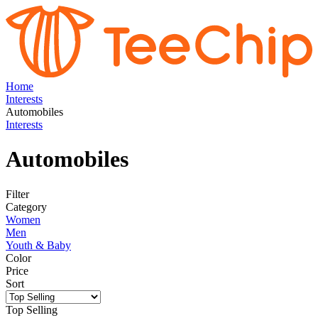
Home
Interests
Automobiles
Interests
Automobiles
Filter
Category
Women
Men
Youth & Baby
Color
Price
Sort
Top Selling