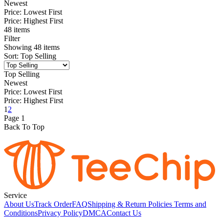
Newest
Price: Lowest First
Price: Highest First
48 items
Filter
Showing
48
items
Sort
:
Top Selling
Top Selling
Newest
Price: Lowest First
Price: Highest First
1
2
Page
1
Back To Top
Service
About Us
Track Order
FAQ
Shipping & Return Policies
Terms and
Conditions
Privacy Policy
DMCA
Contact Us