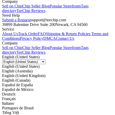
Company
Sell on Chip
Chip Seller Blog
Popular Storefronts
Tags
directory
TeeChip Reviews
Need Help
Submit a Request
support@teechip.com
39899 Balentine Drive Suite 200
Newark, CA 94560
Service
About Us
Track Order
FAQ
Shipping & Return Policies
Terms and
Conditions
Privacy Policy
DMCA
Contact Us
Company
Sell on Chip
Chip Seller Blog
Popular Storefronts
Tags
directory
TeeChip Reviews
English (United States)
English (United States)
English (Australia)
English (United Kingdom)
English (Canada)
Español de España
Español de México
Deutsch
Français
Italiano
Portugues de Brasil
Tiếng Việt