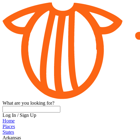
What are you looking for?
Log In
/
Sign Up
Home
Places
States
Arkansas