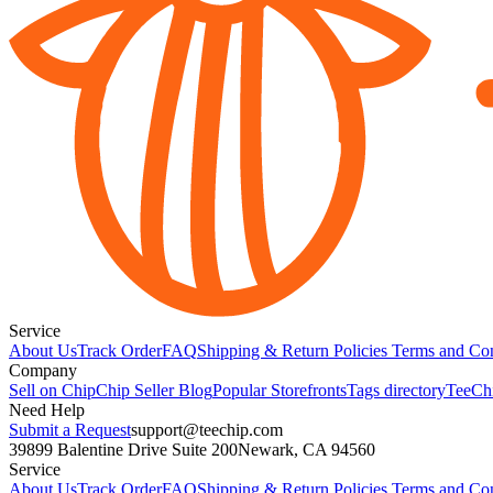
Service
About Us
Track Order
FAQ
Shipping & Return Policies
Terms and Con
Company
Sell on Chip
Chip Seller Blog
Popular Storefronts
Tags directory
TeeCh
Need Help
Submit a Request
support@teechip.com
39899 Balentine Drive Suite 200
Newark, CA 94560
Service
About Us
Track Order
FAQ
Shipping & Return Policies
Terms and Con