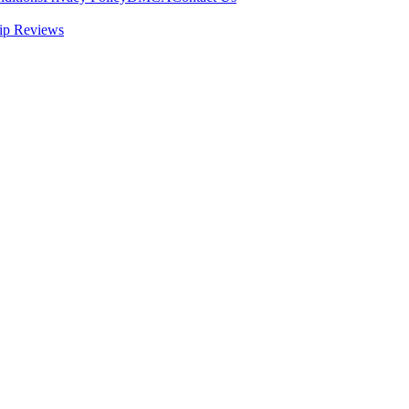
ip Reviews