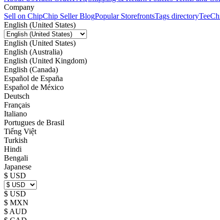
Company
Sell on Chip
Chip Seller Blog
Popular Storefronts
Tags directory
TeeCh
English (United States)
English (United States)
English (Australia)
English (United Kingdom)
English (Canada)
Español de España
Español de México
Deutsch
Français
Italiano
Portugues de Brasil
Tiếng Việt
Turkish
Hindi
Bengali
Japanese
$ USD
$ USD
$ MXN
$ AUD