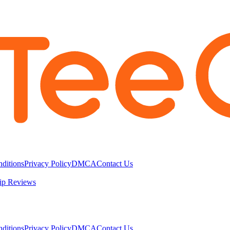
ditions
Privacy Policy
DMCA
Contact Us
ip Reviews
ditions
Privacy Policy
DMCA
Contact Us