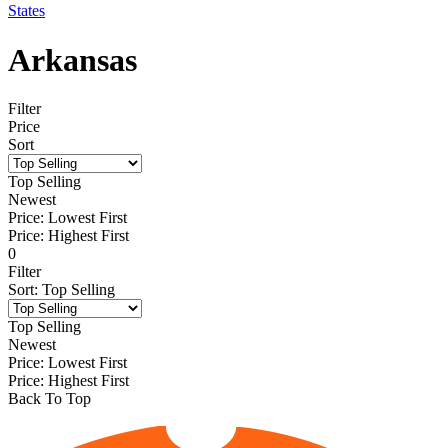
States
Arkansas
Filter
Price
Sort
Top Selling
Newest
Price: Lowest First
Price: Highest First
0
Filter
Sort
:
Top Selling
Top Selling
Newest
Price: Lowest First
Price: Highest First
Back To Top