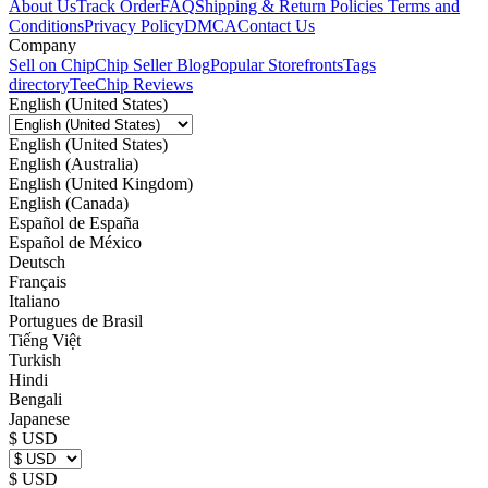
About Us
Track Order
FAQ
Shipping & Return Policies
Terms and
Conditions
Privacy Policy
DMCA
Contact Us
Company
Sell on Chip
Chip Seller Blog
Popular Storefronts
Tags
directory
TeeChip Reviews
English (United States)
English (United States)
English (Australia)
English (United Kingdom)
English (Canada)
Español de España
Español de México
Deutsch
Français
Italiano
Portugues de Brasil
Tiếng Việt
Turkish
Hindi
Bengali
Japanese
$ USD
$ USD