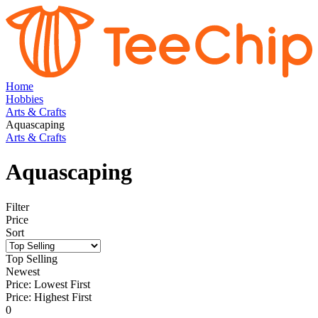
Home
Hobbies
Arts & Crafts
Aquascaping
Arts & Crafts
Aquascaping
Filter
Price
Sort
Top Selling
Newest
Price: Lowest First
Price: Highest First
0