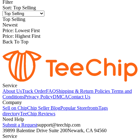
Filter
Sort
:
Top Selling
Top Selling
Newest
Price: Lowest First
Price: Highest First
Back To Top
Service
About Us
Track Order
FAQ
Shipping & Return Policies
Terms and
Conditions
Privacy Policy
DMCA
Contact Us
Company
Sell on Chip
Chip Seller Blog
Popular Storefronts
Tags
directory
TeeChip Reviews
Need Help
Submit a Request
support@teechip.com
39899 Balentine Drive Suite 200
Newark, CA 94560
Service