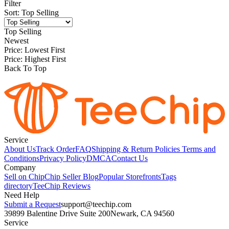
Filter
Sort
:
Top Selling
Top Selling
Newest
Price: Lowest First
Price: Highest First
Back To Top
Service
About Us
Track Order
FAQ
Shipping & Return Policies
Terms and
Conditions
Privacy Policy
DMCA
Contact Us
Company
Sell on Chip
Chip Seller Blog
Popular Storefronts
Tags
directory
TeeChip Reviews
Need Help
Submit a Request
support@teechip.com
39899 Balentine Drive Suite 200
Newark, CA 94560
Service