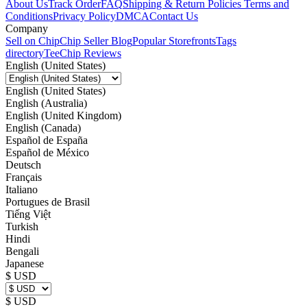
About Us
Track Order
FAQ
Shipping & Return Policies
Terms and
Conditions
Privacy Policy
DMCA
Contact Us
Company
Sell on Chip
Chip Seller Blog
Popular Storefronts
Tags
directory
TeeChip Reviews
English (United States)
English (United States)
English (Australia)
English (United Kingdom)
English (Canada)
Español de España
Español de México
Deutsch
Français
Italiano
Portugues de Brasil
Tiếng Việt
Turkish
Hindi
Bengali
Japanese
$ USD
$ USD