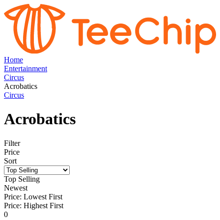
Home
Entertainment
Circus
Acrobatics
Circus
Acrobatics
Filter
Price
Sort
Top Selling
Newest
Price: Lowest First
Price: Highest First
0