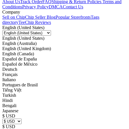
About Us
Track Order
FAQ
Shipping & Return Policies
Terms and
Conditions
Privacy Policy
DMCA
Contact Us
Company
Sell on Chip
Chip Seller Blog
Popular Storefronts
Tags
directory
TeeChip Reviews
English (United States)
English (United States)
English (Australia)
English (United Kingdom)
English (Canada)
Español de España
Español de México
Deutsch
Français
Italiano
Portugues de Brasil
Tiếng Việt
Turkish
Hindi
Bengali
Japanese
$ USD
$ USD