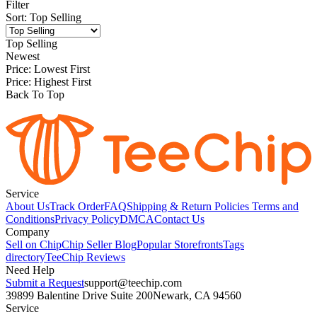
Filter
Sort
:
Top Selling
Top Selling
Newest
Price: Lowest First
Price: Highest First
Back To Top
Service
About Us
Track Order
FAQ
Shipping & Return Policies
Terms and
Conditions
Privacy Policy
DMCA
Contact Us
Company
Sell on Chip
Chip Seller Blog
Popular Storefronts
Tags
directory
TeeChip Reviews
Need Help
Submit a Request
support@teechip.com
39899 Balentine Drive Suite 200
Newark, CA 94560
Service