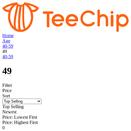
Home
Age
40-59
49
40-59
49
Filter
Price
Sort
Top Selling
Newest
Price: Lowest First
Price: Highest First
0