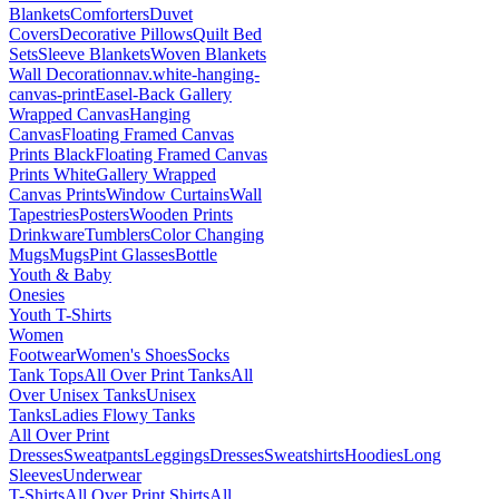
Blankets
Comforters
Duvet
Covers
Decorative Pillows
Quilt Bed
Sets
Sleeve Blankets
Woven Blankets
Wall Decoration
nav.white-hanging-
canvas-print
Easel-Back Gallery
Wrapped Canvas
Hanging
Canvas
Floating Framed Canvas
Prints Black
Floating Framed Canvas
Prints White
Gallery Wrapped
Canvas Prints
Window Curtains
Wall
Tapestries
Posters
Wooden Prints
Drinkware
Tumblers
Color Changing
Mugs
Mugs
Pint Glasses
Bottle
Youth & Baby
Onesies
Youth T-Shirts
Women
Footwear
Women's Shoes
Socks
Tank Tops
All Over Print Tanks
All
Over Unisex Tanks
Unisex
Tanks
Ladies Flowy Tanks
All Over Print
Dresses
Sweatpants
Leggings
Dresses
Sweatshirts
Hoodies
Long
Sleeves
Underwear
T-Shirts
All Over Print Shirts
All