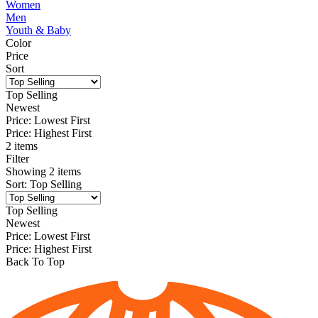
Women
Men
Youth & Baby
Color
Price
Sort
Top Selling
Newest
Price: Lowest First
Price: Highest First
2 items
Filter
Showing
2
items
Sort
:
Top Selling
Top Selling
Newest
Price: Lowest First
Price: Highest First
Back To Top