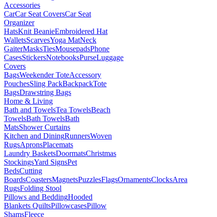
Accessories
Car
Car Seat Covers
Car Seat
Organizer
Hats
Knit Beanie
Embroidered Hat
Wallets
Scarves
Yoga Mat
Neck
Gaiter
Masks
Ties
Mousepads
Phone
Cases
Stickers
Notebooks
Purse
Luggage
Covers
Bags
Weekender Tote
Accessory
Pouches
Sling Pack
Backpack
Tote
Bags
Drawstring Bags
Home & Living
Bath and Towels
Tea Towels
Beach
Towels
Bath Towels
Bath
Mats
Shower Curtains
Kitchen and Dining
Runners
Woven
Rugs
Aprons
Placemats
Laundry Baskets
Doormats
Christmas
Stockings
Yard Signs
Pet
Beds
Cutting
Boards
Coasters
Magnets
Puzzles
Flags
Ornaments
Clocks
Area
Rugs
Folding Stool
Pillows and Bedding
Hooded
Blankets
Quilts
Pillowcases
Pillow
Shams
Fleece