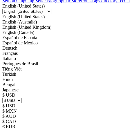
Sell on Chip
Chip Seller Blog
Popular Storefronts
Tags directory
TeeCh
English (United States)
English (United States)
English (Australia)
English (United Kingdom)
English (Canada)
Español de España
Español de México
Deutsch
Français
Italiano
Portugues de Brasil
Tiếng Việt
Turkish
Hindi
Bengali
Japanese
$ USD
$ USD
$ MXN
$ AUD
$ CAD
€ EUR