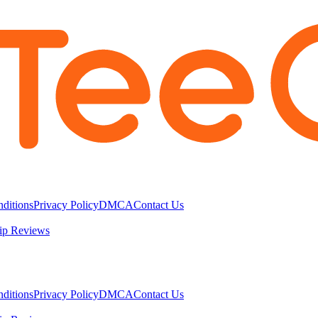
ditions
Privacy Policy
DMCA
Contact Us
ip Reviews
ditions
Privacy Policy
DMCA
Contact Us