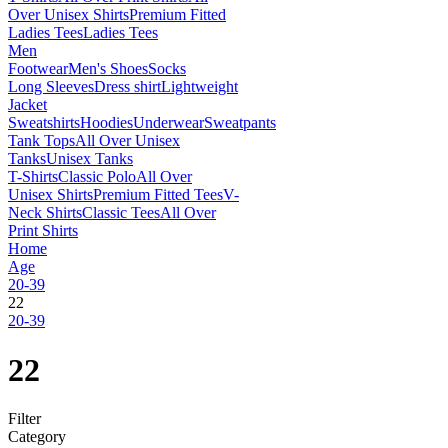
Over Unisex Shirts
Premium Fitted
Ladies Tees
Ladies Tees
Men
Footwear
Men's Shoes
Socks
Long Sleeves
Dress shirt
Lightweight
Jacket
Sweatshirts
Hoodies
Underwear
Sweatpants
Tank Tops
All Over Unisex
Tanks
Unisex Tanks
T-Shirts
Classic Polo
All Over
Unisex Shirts
Premium Fitted Tees
V-
Neck Shirts
Classic Tees
All Over
Print Shirts
Home
Age
20-39
22
20-39
22
Filter
Category