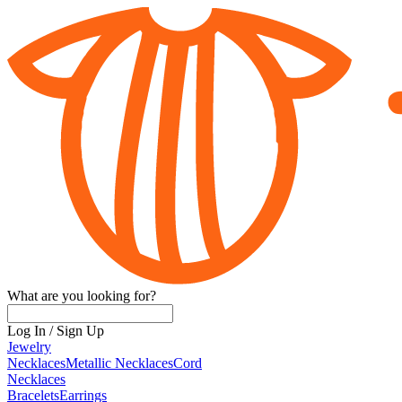
What are you looking for?
Log In
/
Sign Up
Jewelry
Necklaces
Metallic Necklaces
Cord
Necklaces
Bracelets
Earrings