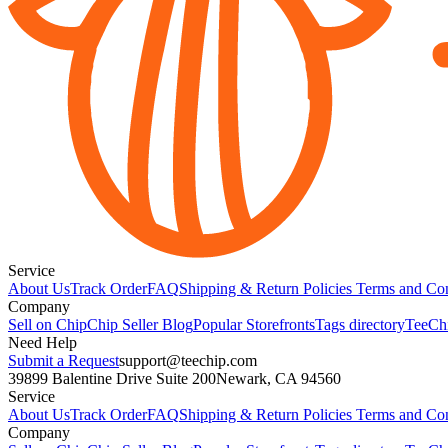
Service
About Us
Track Order
FAQ
Shipping & Return Policies
Terms and Con
Company
Sell on Chip
Chip Seller Blog
Popular Storefronts
Tags directory
TeeCh
Need Help
Submit a Request
support@teechip.com
39899 Balentine Drive Suite 200
Newark, CA 94560
Service
About Us
Track Order
FAQ
Shipping & Return Policies
Terms and Con
Company