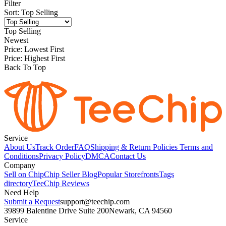
Filter
Sort
:
Top Selling
Top Selling
Newest
Price: Lowest First
Price: Highest First
Back To Top
Service
About Us
Track Order
FAQ
Shipping & Return Policies
Terms and
Conditions
Privacy Policy
DMCA
Contact Us
Company
Sell on Chip
Chip Seller Blog
Popular Storefronts
Tags
directory
TeeChip Reviews
Need Help
Submit a Request
support@teechip.com
39899 Balentine Drive Suite 200
Newark, CA 94560
Service