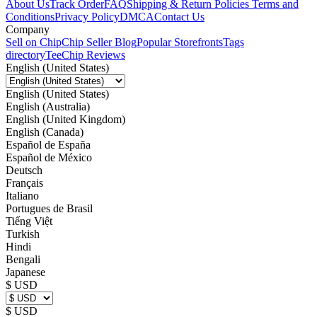
About Us
Track Order
FAQ
Shipping & Return Policies
Terms and
Conditions
Privacy Policy
DMCA
Contact Us
Company
Sell on Chip
Chip Seller Blog
Popular Storefronts
Tags
directory
TeeChip Reviews
English (United States)
English (United States)
English (Australia)
English (United Kingdom)
English (Canada)
Español de España
Español de México
Deutsch
Français
Italiano
Portugues de Brasil
Tiếng Việt
Turkish
Hindi
Bengali
Japanese
$ USD
$ USD