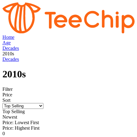
Home
Age
Decades
2010s
Decades
2010s
Filter
Price
Sort
Top Selling
Newest
Price: Lowest First
Price: Highest First
0