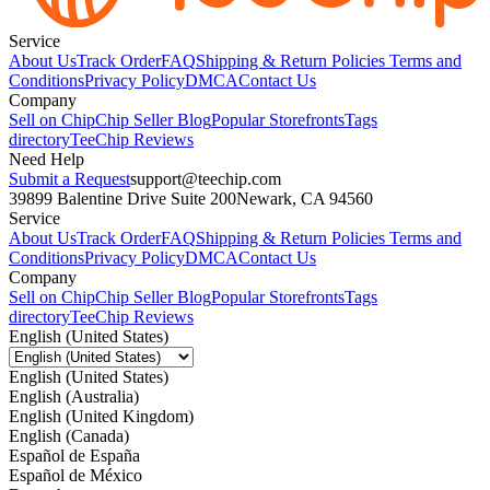
Service
About Us
Track Order
FAQ
Shipping & Return Policies
Terms and
Conditions
Privacy Policy
DMCA
Contact Us
Company
Sell on Chip
Chip Seller Blog
Popular Storefronts
Tags
directory
TeeChip Reviews
Need Help
Submit a Request
support@teechip.com
39899 Balentine Drive Suite 200
Newark, CA 94560
Service
About Us
Track Order
FAQ
Shipping & Return Policies
Terms and
Conditions
Privacy Policy
DMCA
Contact Us
Company
Sell on Chip
Chip Seller Blog
Popular Storefronts
Tags
directory
TeeChip Reviews
English (United States)
English (United States)
English (Australia)
English (United Kingdom)
English (Canada)
Español de España
Español de México