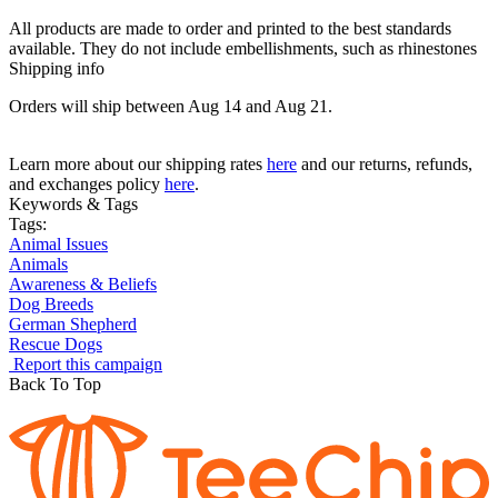
All products are made to order and printed to the best standards
available. They do not include embellishments, such as rhinestones
Shipping info
Orders will ship between Aug 14 and Aug 21.
Learn more about our shipping rates
here
and our returns, refunds,
and exchanges policy
here
.
Keywords & Tags
Tags:
Animal Issues
Animals
Awareness & Beliefs
Dog Breeds
German Shepherd
Rescue Dogs
Report this campaign
Back To Top