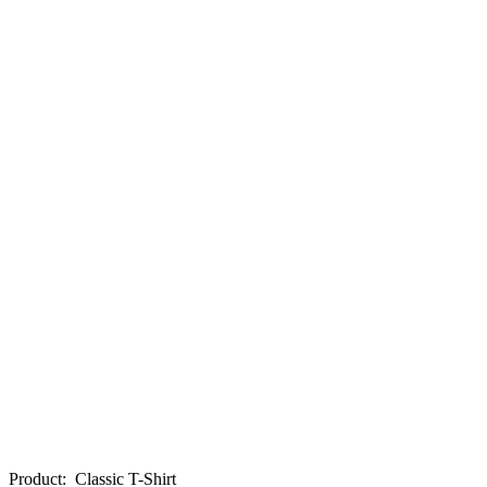
Product
:
Classic T-Shirt