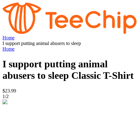
Home
I support putting animal abusers to sleep
Home
I support putting animal
abusers to sleep
Classic T-Shirt
$23.99
1
/
2