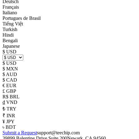
Deutsch
Français
Italiano
Portugues de Brasil
Tiếng Việt
Turkish
Hindi
Bengali
Japanese
$ USD
$ USD
$ MXN
$ AUD
$ CAD
€ EUR
£ GBP
R$ BRL
₫ VND
₺ TRY
₹ INR
¥ JPY
৳ BDT
Submit a Request
support@teechip.com
39899 Balentine Drive Suite 200
Newark, CA 94560