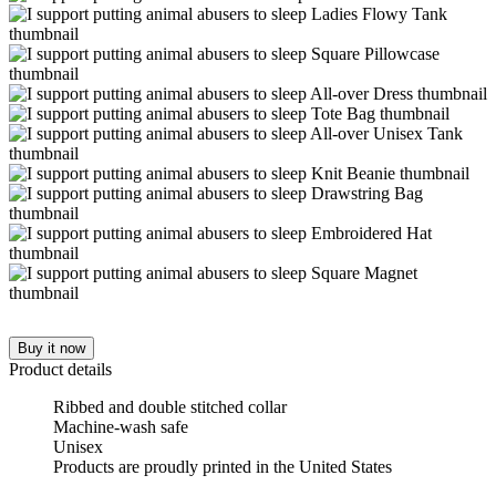
Buy it now
Product details
Ribbed and double stitched collar
Machine-wash safe
Unisex
Products are proudly printed in the United States