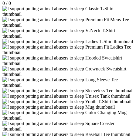
0
/
0