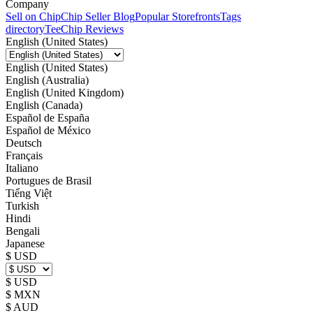
Company
Sell on Chip
Chip Seller Blog
Popular Storefronts
Tags
directory
TeeChip Reviews
English (United States)
English (United States)
English (Australia)
English (United Kingdom)
English (Canada)
Español de España
Español de México
Deutsch
Français
Italiano
Portugues de Brasil
Tiếng Việt
Turkish
Hindi
Bengali
Japanese
$ USD
$ USD
$ MXN
$ AUD