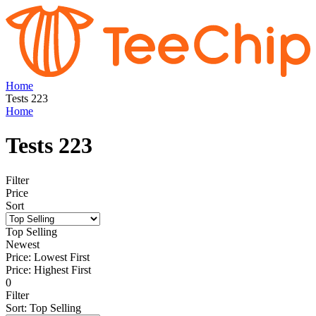
Home
Tests 223
Home
Tests 223
Filter
Price
Sort
Top Selling
Newest
Price: Lowest First
Price: Highest First
0
Filter
Sort
:
Top Selling