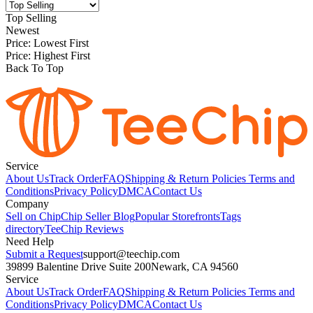
Top Selling
Newest
Price: Lowest First
Price: Highest First
Back To Top
Service
About Us
Track Order
FAQ
Shipping & Return Policies
Terms and
Conditions
Privacy Policy
DMCA
Contact Us
Company
Sell on Chip
Chip Seller Blog
Popular Storefronts
Tags
directory
TeeChip Reviews
Need Help
Submit a Request
support@teechip.com
39899 Balentine Drive Suite 200
Newark, CA 94560
Service
About Us
Track Order
FAQ
Shipping & Return Policies
Terms and
Conditions
Privacy Policy
DMCA
Contact Us