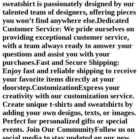
sweatshirt is passionately designed by our
talented team of designers, offering pieces
you won’t find anywhere else.Dedicated
Customer Service: We pride ourselves on
providing exceptional customer service,
with a team always ready to answer your
questions and assist you with your
purchases.Fast and Secure Shipping:
Enjoy fast and reliable shipping to receive
your favorite items directly at your
doorstep.CustomizationExpress your
creativity with our customization service.
Create unique t-shirts and sweatshirts by
adding your own designs, texts, or images.
Perfect for personalized gifts or special
events. Join Our CommunityFollow us on
social media to stay updated on our new