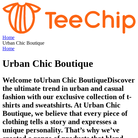
Home
Urban Chic Boutique
Home
Urban Chic Boutique
Welcome toUrban Chic BoutiqueDiscover
the ultimate trend in urban and casual
fashion with our exclusive collection of t-
shirts and sweatshirts. At Urban Chic
Boutique, we believe that every piece of
clothing tells a story and expresses a
unique personality. That’s why we’ve