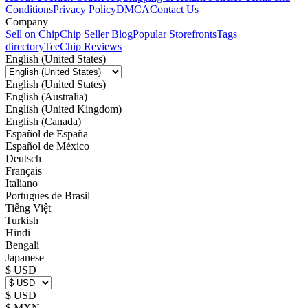
Conditions
Privacy Policy
DMCA
Contact Us
Company
Sell on Chip
Chip Seller Blog
Popular Storefronts
Tags
directory
TeeChip Reviews
English (United States)
English (United States)
English (Australia)
English (United Kingdom)
English (Canada)
Español de España
Español de México
Deutsch
Français
Italiano
Portugues de Brasil
Tiếng Việt
Turkish
Hindi
Bengali
Japanese
$ USD
$ USD
$ MXN