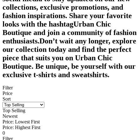
collections, exclusive promotions, and
fashion inspirations. Share your favorite
looks with the hashtagUrban Chic
Boutique and join a community of fashion
enthusiasts.Don’t wait any longer, explore
our collection today and find the perfect
piece that suits you on Urban Chic
Boutique. Be unique, be yourself with our
exclusive t-shirts and sweatshirts.
Filter
Price
Sort
Top Selling
Newest
Price: Lowest First
Price: Highest First
0
Filter