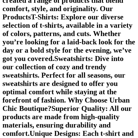
created a range of products that blend
comfort, style, and originality. Our
ProductsT-Shirts: Explore our diverse
selection of t-shirts, available in a variety
of colors, patterns, and cuts. Whether
you’re looking for a laid-back look for the
day or a bold style for the evening, we’ve
got you covered.Sweatshirts: Dive into
our collection of cozy and trendy
sweatshirts. Perfect for all seasons, our
sweatshirts are designed to offer you
optimal comfort while staying at the
forefront of fashion. Why Choose Urban
Chic Boutique?Superior Quality: All our
products are made from high-quality
materials, ensuring durability and
comfort.Unique Designs: Each t-shirt and