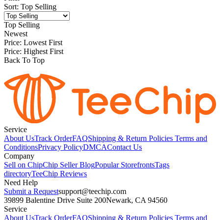
Sort
:
Top Selling
Top Selling
Newest
Price: Lowest First
Price: Highest First
Back To Top
Service
About Us
Track Order
FAQ
Shipping & Return Policies
Terms and
Conditions
Privacy Policy
DMCA
Contact Us
Company
Sell on Chip
Chip Seller Blog
Popular Storefronts
Tags
directory
TeeChip Reviews
Need Help
Submit a Request
support@teechip.com
39899 Balentine Drive Suite 200
Newark, CA 94560
Service
About Us
Track Order
FAQ
Shipping & Return Policies
Terms and