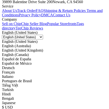
39899 Balentine Drive Suite 200
Newark, CA 94560
Service
About Us
Track Order
FAQ
Shipping & Return Policies
Terms and
Conditions
Privacy Policy
DMCA
Contact Us
Company
Sell on Chip
Chip Seller Blog
Popular Storefronts
Tags
directory
TeeChip Reviews
English (United States)
English (United States)
English (Australia)
English (United Kingdom)
English (Canada)
Español de España
Español de México
Deutsch
Français
Italiano
Portugues de Brasil
Tiếng Việt
Turkish
Hindi
Bengali
Japanese
$ USD