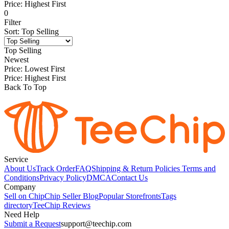
Price: Highest First
0
Filter
Sort
:
Top Selling
Top Selling
Newest
Price: Lowest First
Price: Highest First
Back To Top
Service
About Us
Track Order
FAQ
Shipping & Return Policies
Terms and
Conditions
Privacy Policy
DMCA
Contact Us
Company
Sell on Chip
Chip Seller Blog
Popular Storefronts
Tags
directory
TeeChip Reviews
Need Help
Submit a Request
support@teechip.com