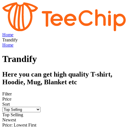
Home
Trandify
Home
Trandify
Here you can get high quality T-shirt,
Hoodie, Mug, Blanket etc
Filter
Price
Sort
Top Selling
Newest
Price: Lowest First