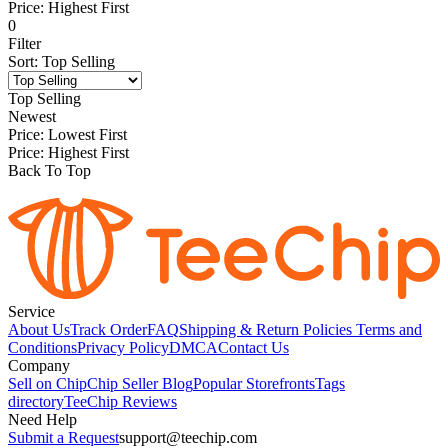
Price: Highest First
0
Filter
Sort
:
Top Selling
Top Selling
Newest
Price: Lowest First
Price: Highest First
Back To Top
Service
About Us
Track Order
FAQ
Shipping & Return Policies
Terms and
Conditions
Privacy Policy
DMCA
Contact Us
Company
Sell on Chip
Chip Seller Blog
Popular Storefronts
Tags
directory
TeeChip Reviews
Need Help
Submit a Request
support@teechip.com