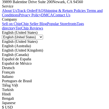
39899 Balentine Drive Suite 200
Newark, CA 94560
Service
About Us
Track Order
FAQ
Shipping & Return Policies
Terms and
Conditions
Privacy Policy
DMCA
Contact Us
Company
Sell on Chip
Chip Seller Blog
Popular Storefronts
Tags
directory
TeeChip Reviews
English (United States)
English (United States)
English (Australia)
English (United Kingdom)
English (Canada)
Español de España
Español de México
Deutsch
Français
Italiano
Portugues de Brasil
Tiếng Việt
Turkish
Hindi
Bengali
Japanese
$ USD