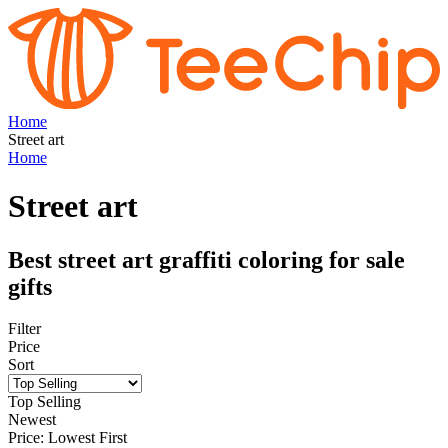
Home
Street art
Home
Street art
Best street art graffiti coloring for sale
gifts
Filter
Price
Sort
Top Selling
Newest
Price: Lowest First