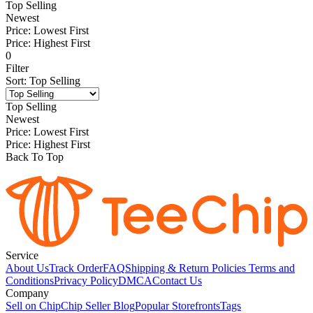
Top Selling
Newest
Price: Lowest First
Price: Highest First
0
Filter
Sort
:
Top Selling
Top Selling
Newest
Price: Lowest First
Price: Highest First
Back To Top
Service
About Us
Track Order
FAQ
Shipping & Return Policies
Terms and
Conditions
Privacy Policy
DMCA
Contact Us
Company
Sell on Chip
Chip Seller Blog
Popular Storefronts
Tags