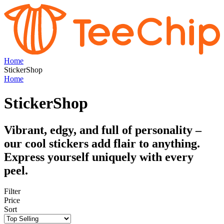
Home
StickerShop
Home
StickerShop
Vibrant, edgy, and full of personality –
our cool stickers add flair to anything.
Express yourself uniquely with every
peel.
Filter
Price
Sort