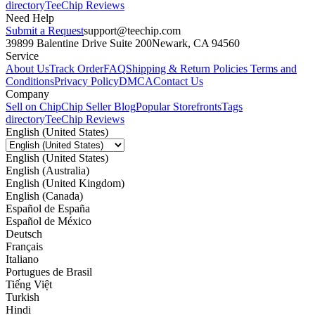
directory
TeeChip Reviews
Need Help
Submit a Request
support@teechip.com
39899 Balentine Drive Suite 200
Newark, CA 94560
Service
About Us
Track Order
FAQ
Shipping & Return Policies
Terms and
Conditions
Privacy Policy
DMCA
Contact Us
Company
Sell on Chip
Chip Seller Blog
Popular Storefronts
Tags
directory
TeeChip Reviews
English (United States)
English (United States)
English (Australia)
English (United Kingdom)
English (Canada)
Español de España
Español de México
Deutsch
Français
Italiano
Portugues de Brasil
Tiếng Việt
Turkish
Hindi