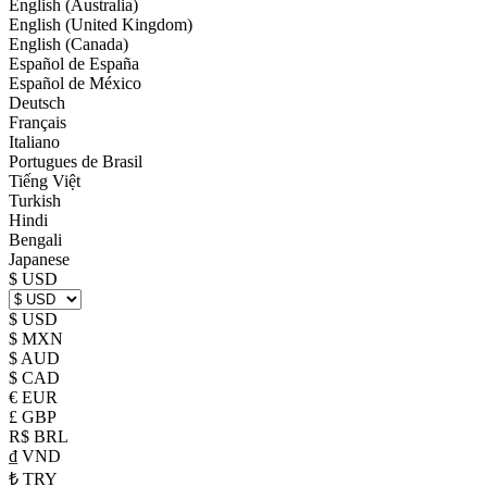
English (Australia)
English (United Kingdom)
English (Canada)
Español de España
Español de México
Deutsch
Français
Italiano
Portugues de Brasil
Tiếng Việt
Turkish
Hindi
Bengali
Japanese
$ USD
$ USD
$ MXN
$ AUD
$ CAD
€ EUR
£ GBP
R$ BRL
₫ VND
₺ TRY