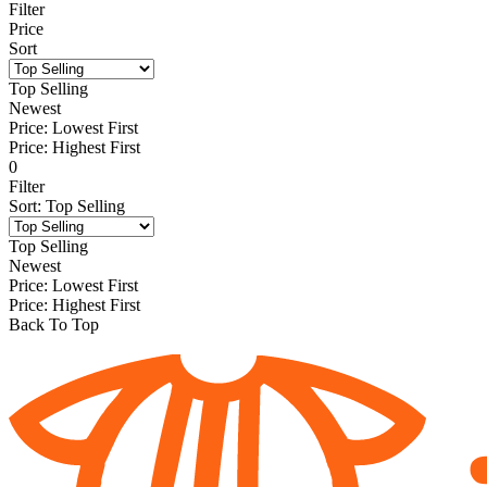
Filter
Price
Sort
Top Selling
Newest
Price: Lowest First
Price: Highest First
0
Filter
Sort
:
Top Selling
Top Selling
Newest
Price: Lowest First
Price: Highest First
Back To Top