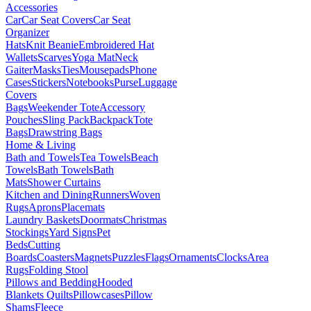
Accessories
Car
Car Seat Covers
Car Seat
Organizer
Hats
Knit Beanie
Embroidered Hat
Wallets
Scarves
Yoga Mat
Neck
Gaiter
Masks
Ties
Mousepads
Phone
Cases
Stickers
Notebooks
Purse
Luggage
Covers
Bags
Weekender Tote
Accessory
Pouches
Sling Pack
Backpack
Tote
Bags
Drawstring Bags
Home & Living
Bath and Towels
Tea Towels
Beach
Towels
Bath Towels
Bath
Mats
Shower Curtains
Kitchen and Dining
Runners
Woven
Rugs
Aprons
Placemats
Laundry Baskets
Doormats
Christmas
Stockings
Yard Signs
Pet
Beds
Cutting
Boards
Coasters
Magnets
Puzzles
Flags
Ornaments
Clocks
Area
Rugs
Folding Stool
Pillows and Bedding
Hooded
Blankets
Quilts
Pillowcases
Pillow
Shams
Fleece