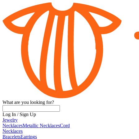
What are you looking for?
Log In
/
Sign Up
Jewelry
Necklaces
Metallic Necklaces
Cord
Necklaces
Bracelets
Earrings