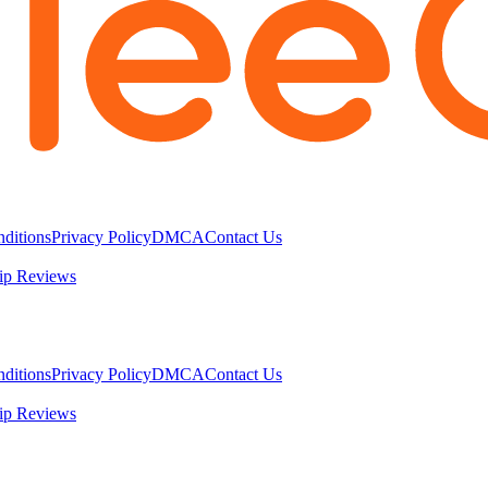
ditions
Privacy Policy
DMCA
Contact Us
ip Reviews
ditions
Privacy Policy
DMCA
Contact Us
ip Reviews