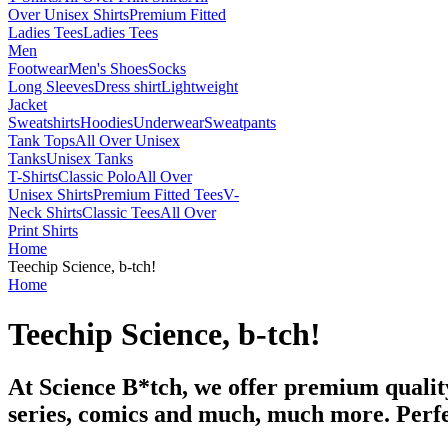
Over Unisex Shirts
Premium Fitted
Ladies Tees
Ladies Tees
Men
Footwear
Men's Shoes
Socks
Long Sleeves
Dress shirt
Lightweight
Jacket
Sweatshirts
Hoodies
Underwear
Sweatpants
Tank Tops
All Over Unisex
Tanks
Unisex Tanks
T-Shirts
Classic Polo
All Over
Unisex Shirts
Premium Fitted Tees
V-
Neck Shirts
Classic Tees
All Over
Print Shirts
Home
Teechip Science, b-tch!
Home
Teechip Science, b-tch!
At Science B*tch, we offer premium quality
series, comics and much, much more. Perfe