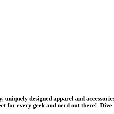
, uniquely designed apparel and accessories
ct for every geek and nerd out there! Dive 