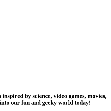
 inspired by science, video games, movies,
into our fun and geeky world today!