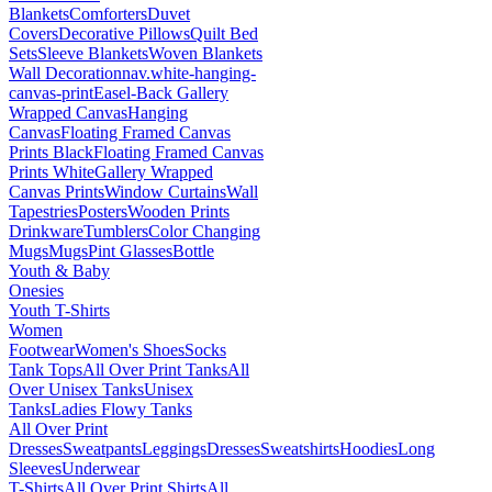
Blankets
Comforters
Duvet
Covers
Decorative Pillows
Quilt Bed
Sets
Sleeve Blankets
Woven Blankets
Wall Decoration
nav.white-hanging-
canvas-print
Easel-Back Gallery
Wrapped Canvas
Hanging
Canvas
Floating Framed Canvas
Prints Black
Floating Framed Canvas
Prints White
Gallery Wrapped
Canvas Prints
Window Curtains
Wall
Tapestries
Posters
Wooden Prints
Drinkware
Tumblers
Color Changing
Mugs
Mugs
Pint Glasses
Bottle
Youth & Baby
Onesies
Youth T-Shirts
Women
Footwear
Women's Shoes
Socks
Tank Tops
All Over Print Tanks
All
Over Unisex Tanks
Unisex
Tanks
Ladies Flowy Tanks
All Over Print
Dresses
Sweatpants
Leggings
Dresses
Sweatshirts
Hoodies
Long
Sleeves
Underwear
T-Shirts
All Over Print Shirts
All