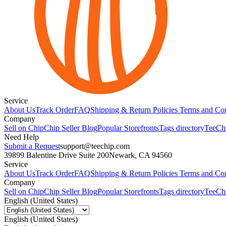
Service
About Us
Track Order
FAQ
Shipping & Return Policies
Terms and Con
Company
Sell on Chip
Chip Seller Blog
Popular Storefronts
Tags directory
TeeCh
Need Help
Submit a Request
support@teechip.com
39899 Balentine Drive Suite 200
Newark, CA 94560
Service
About Us
Track Order
FAQ
Shipping & Return Policies
Terms and Con
Company
Sell on Chip
Chip Seller Blog
Popular Storefronts
Tags directory
TeeCh
English (United States)
English (United States)